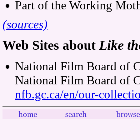
Part of the Working Mothe
(sources)
Web Sites about
Like th
National Film Board of C
National Film Board of 
nfb.gc.ca/en/our-collect