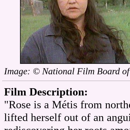
Image: © National Film Board o
Film Description:
"Rose is a Métis from nort
lifted herself out of an angu
rediscovering her roots amo