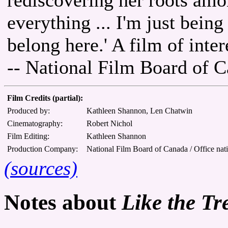
everything ... I'm just being
belong here.' A film of intere
-- National Film Board of 
Film Credits (partial):
Produced by:
Kathleen Shannon, Len Chatwin
Cinematography:
Robert Nichol
Film Editing:
Kathleen Shannon
Production Company:
National Film Board of Canada / Office nat
(sources)
Notes about
Like the Tr