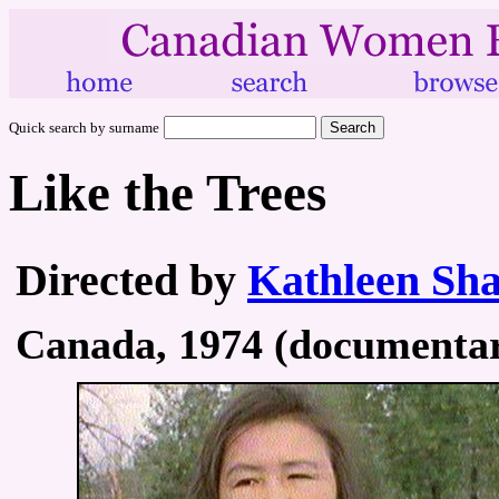
Quick search by surname
Like the Trees
Directed by
Kathleen Sh
Canada, 1974 (documentary