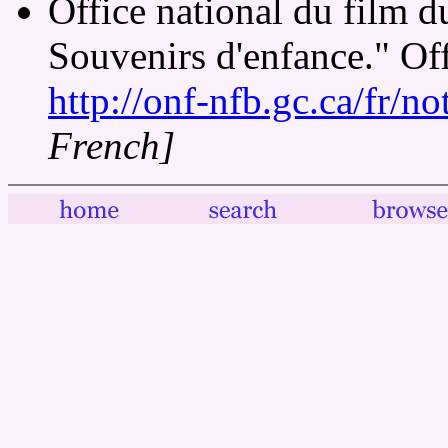
Office national du film
Souvenirs d'enfance." Of
http://onf-nfb.gc.ca/fr/n
French]