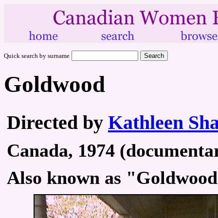
Quick search by surname
Goldwood
Directed by
Kathleen Sh
Canada, 1974 (documentary
Also known as "Goldwood 