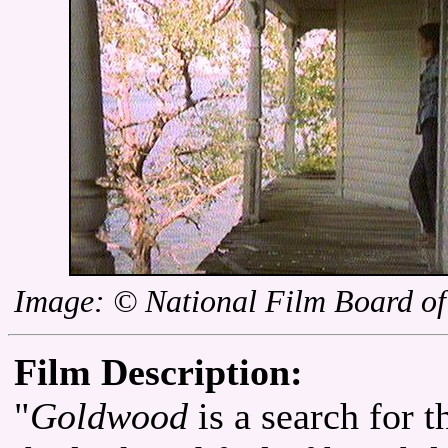
Image: © National Film Board o
Film Description:
"
Goldwood
is a search for 