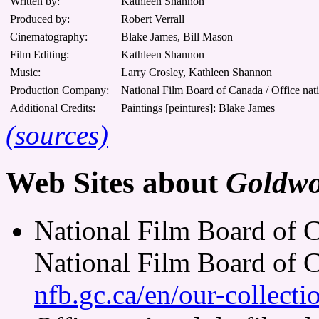
Written by:
Kathleen Shannon
Produced by:
Robert Verrall
Cinematography:
Blake James, Bill Mason
Film Editing:
Kathleen Shannon
Music:
Larry Crosley, Kathleen Shannon
Production Company:
National Film Board of Canada / Office nat
Additional Credits:
Paintings [peintures]: Blake James
(sources)
Web Sites about
Goldw
National Film Board of 
National Film Board of 
nfb.gc.ca/en/our-collect