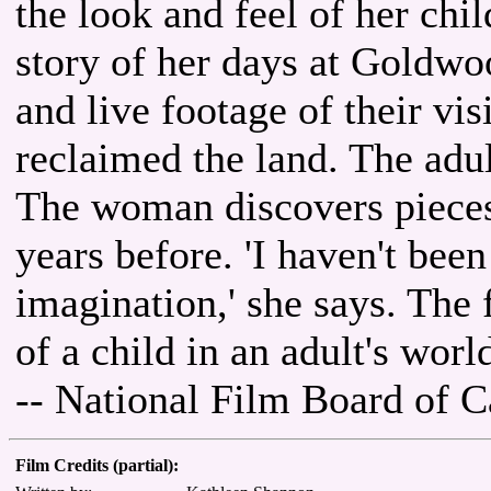
the look and feel of her chil
story of her days at Goldwo
and live footage of their visi
reclaimed the land. The adul
The woman discovers pieces o
years before. 'I haven't be
imagination,' she says. The 
of a child in an adult's worl
-- National Film Board of 
Film Credits (partial):