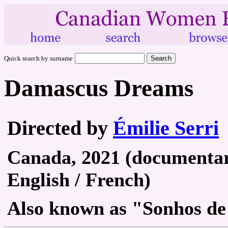
Quick search by surname
Damascus Dreams
Directed by
Émilie Serri
Canada, 2021 (documentary
English / French)
Also known as "Sonhos d