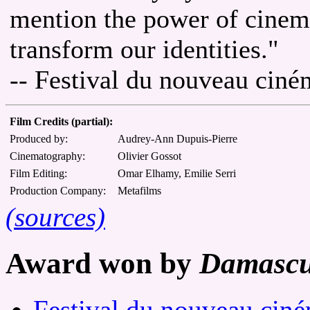
mention the power of cinem
transform our identities."
-- Festival du nouveau cin
Film Credits (partial):
Produced by:
Audrey-Ann Dupuis-Pierre
Cinematography:
Olivier Gossot
Film Editing:
Omar Elhamy, Emilie Serri
Production Company:
Metafilms
(sources)
Award won by
Damascu
Festival du nouveau cin