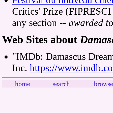
Critics' Prize (FIPRESCI 
any section
-- awarded to
Web Sites about
Damas
"IMDb: Damascus Dreams
Inc.
https://www.imdb.co