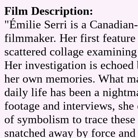
Film Description:
"Émilie Serri is a Canadian-
filmmaker. Her first feature
scattered collage examining
Her investigation is echoed
her own memories. What ma
daily life has been a nightm
footage and interviews, she
of symbolism to trace these 
snatched away by force and t