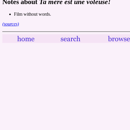
Notes about
Ta mère est une voleuse!
Film without words.
(sources)