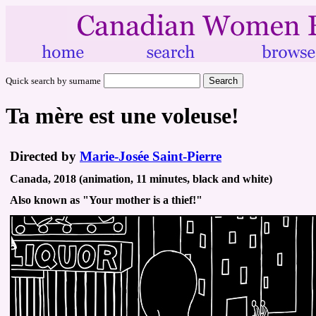
Quick search by surname
Ta mère est une voleuse!
Directed by
Marie-Josée Saint-Pierre
Canada, 2018 (animation, 11 minutes, black and white)
Also known as "Your mother is a thief!"