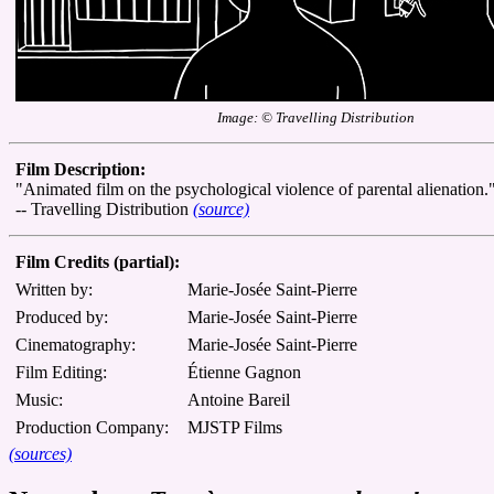
Image: © Travelling Distribution
Film Description:
"Animated film on the psychological violence of parental alienation.
-- Travelling Distribution
(source)
Film Credits (partial):
Written by:
Marie-Josée Saint-Pierre
Produced by:
Marie-Josée Saint-Pierre
Cinematography:
Marie-Josée Saint-Pierre
Film Editing:
Étienne Gagnon
Music:
Antoine Bareil
Production Company:
MJSTP Films
(sources)