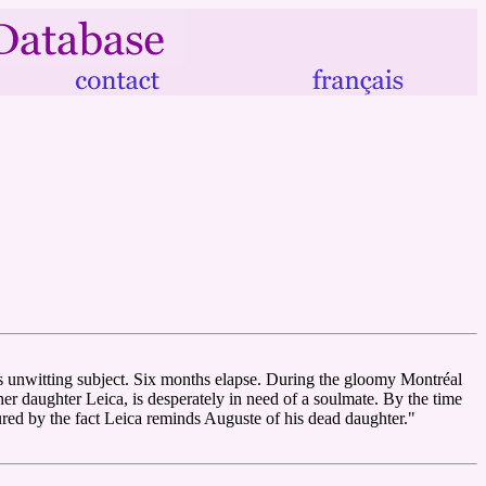
s unwitting subject. Six months elapse. During the gloomy Montréal
 her daughter Leica, is desperately in need of a soulmate. By the time
tured by the fact Leica reminds Auguste of his dead daughter."