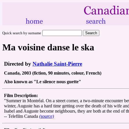
Quick search by surname
Ma voisine danse le ska
Directed by
Nathalie Saint-Pierre
Canada, 2003 (fiction, 90 minutes, colour, French)
Also known as "Le silence nous guette"
Film Description:
"Summer in Montréal. On a street corner, a two-minute encounter be
winter, Auguste has a hard time getting over the death of his wife and
Isabel and Auguste become neighbours, they are both at the end of the
-- Telefilm Canada
(source)