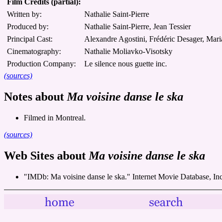
Film Credits (partial):
Written by:
Nathalie Saint-Pierre
Produced by:
Nathalie Saint-Pierre, Jean Tessier
Principal Cast:
Alexandre Agostini, Frédéric Desager, Mari
Cinematography:
Nathalie Moliavko-Visotsky
Production Company:
Le silence nous guette inc.
(sources)
Notes about
Ma voisine danse le ska
Filmed in Montreal.
(sources)
Web Sites about
Ma voisine danse le ska
"IMDb: Ma voisine danse le ska." Internet Movie Database, In