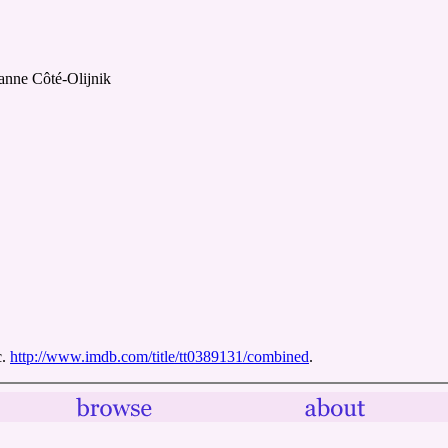
anne Côté-Olijnik
c.
http://www.imdb.com/title/tt0389131/combined
.