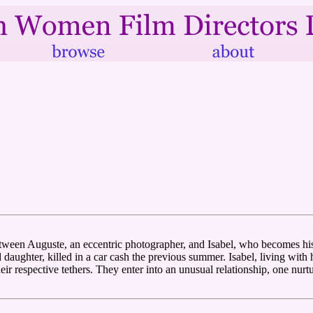
tween Auguste, an eccentric photographer, and Isabel, who becomes hi
 daughter, killed in a car cash the previous summer. Isabel, living with
ir respective tethers. They enter into an unusual relationship, one nur