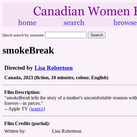
Quick search by surname
smokeBreak
Directed by
Lisa Robertson
Canada, 2023 (fiction, 10 minutes, colour, English)
Film Description:
"
smokeBreak
tells the story of a mother's uncomfortable reunion wi
forever—in pieces."
-- Apple TV
(source)
Film Credits (partial):
Written by:
Lisa Robertson