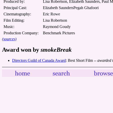
Produced by:
Lisa Robertson, Elizabeth Saunders, Paul 
Principal Cast:
Elizabeth SaundersPegah Ghafoori
Cinematography:
Eric Rowe
Film Editing:
Lisa Robertson
Music:
Raymond Goudy
Production Company:
Benchmark Pictures
(sources)
Award won by
smokeBreak
Directors Guild of Canada Award
: Best Short Film
-- awarded 