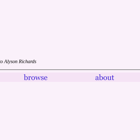
to Alyson Richards