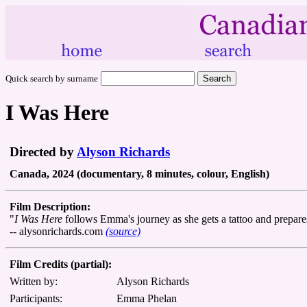
Quick search by surname
I Was Here
Directed by
Alyson Richards
Canada, 2024 (documentary, 8 minutes, colour, English)
Film Description:
"
I Was Here
follows Emma's journey as she gets a tattoo and prepare
-- alysonrichards.com
(source)
Film Credits (partial):
Written by:
Alyson Richards
Participants:
Emma Phelan