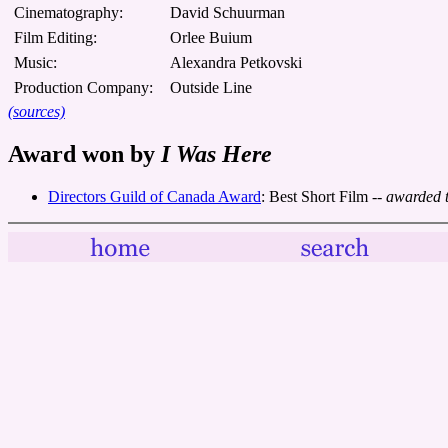
Cinematography:
David Schuurman
Film Editing:
Orlee Buium
Music:
Alexandra Petkovski
Production Company:
Outside Line
(sources)
Award won by
I Was Here
Directors Guild of Canada Award
: Best Short Film
-- awarded 