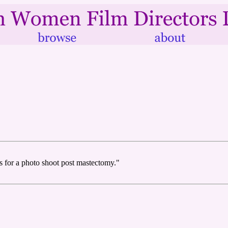
s for a photo shoot post mastectomy."