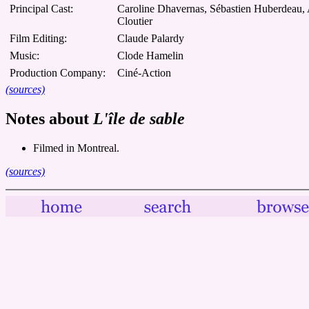
Principal Cast:
Caroline Dhavernas, Sébastien Huberdeau,
Cloutier
Film Editing:
Claude Palardy
Music:
Clode Hamelin
Production Company:
Ciné-Action
(sources)
Notes about
L'île de sable
Filmed in Montreal.
(sources)