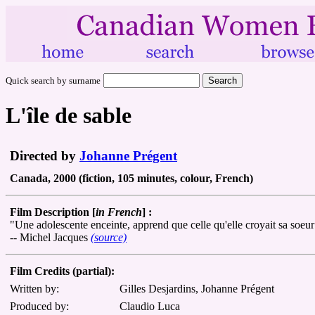
Quick search by surname
L'île de sable
Directed by
Johanne Prégent
Canada, 2000 (fiction, 105 minutes, colour, French)
Film Description [
in French
] :
"Une adolescente enceinte, apprend que celle qu'elle croyait sa soeur 
-- Michel Jacques
(source)
Film Credits (partial):
Written by:
Gilles Desjardins, Johanne Prégent
Produced by:
Claudio Luca