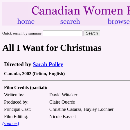
Quick search by surname
All I Want for Christmas
Directed by
Sarah Polley
Canada, 2002 (fiction, English)
Film Credits (partial):
Written by:
David Wittaker
Produced by:
Claire Querée
Principal Cast:
Christine Casarsa, Hayley Lochner
Film Editing:
Nicole Bassett
(sources)