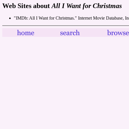
Web Sites about
All I Want for Christmas
"IMDb: All I Want for Christmas." Internet Movie Database, I