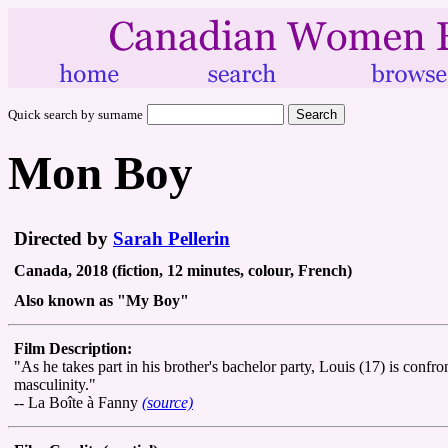
Quick search by surname
Mon Boy
Directed by
Sarah Pellerin
Canada, 2018 (fiction, 12 minutes, colour, French)
Also known as "My Boy"
Film Description:
"As he takes part in his brother's bachelor party, Louis (17) is confr
masculinity."
-- La Boîte à Fanny
(source)