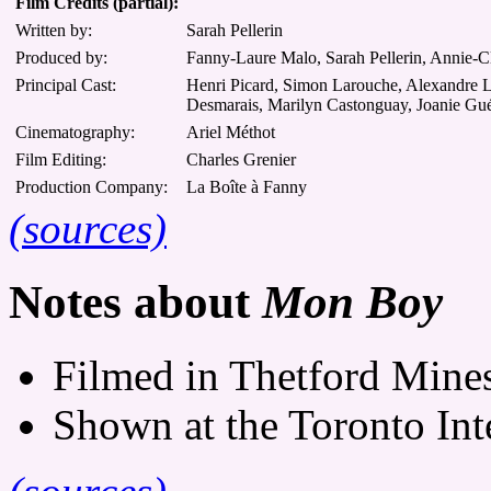
Film Credits (partial):
Written by:
Sarah Pellerin
Produced by:
Fanny-Laure Malo, Sarah Pellerin, Annie-C
Principal Cast:
Henri Picard, Simon Larouche, Alexandre L
Desmarais, Marilyn Castonguay, Joanie Gué
Cinematography:
Ariel Méthot
Film Editing:
Charles Grenier
Production Company:
La Boîte à Fanny
(sources)
Notes about
Mon Boy
Filmed in Thetford Mine
Shown at the Toronto Inte