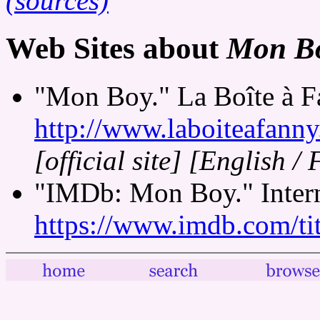
(sources)
Web Sites about
Mon B
"Mon Boy." La Boîte à F
http://www.laboiteafann
[official site]
[English / 
"IMDb: Mon Boy." Intern
https://www.imdb.com/tit