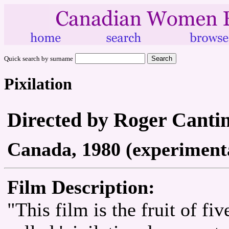
Quick search by surname
Pixilation
Directed by Roger Canti
Canada, 1980 (experimenta
Film Description:
"This film is the fruit of fi