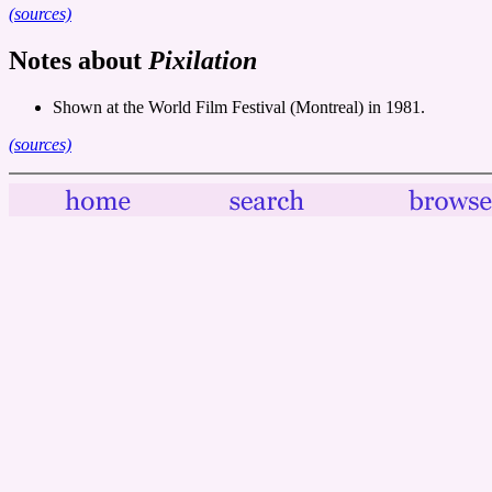
(sources)
Notes about
Pixilation
Shown at the World Film Festival (Montreal) in 1981.
(sources)