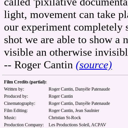
called 'pixilative documenta
light, movement can take p
our experiment completely 
shot we are able to show a
visible an otherwise invisi
-- Roger Cantin
(source)
Film Credits (partial):
Written by:
Roger Cantin, Danyèle Patenaude
Produced by:
Roger Cantin
Cinematography:
Roger Cantin, Danyèle Patenaude
Film Editing:
Roger Cantin, Jean Saulnier
Music:
Christian St-Rock
Production Company:
Les Productions Soleil, ACPAV