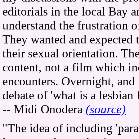
editorials in the local Bay 
understand the frustration o
They wanted and expected t
their sexual orientation. T
content, not a film which i
encounters. Overnight, and i
debate of 'what is a lesbian 
-- Midi Onodera
(source)
"The idea of including 'par