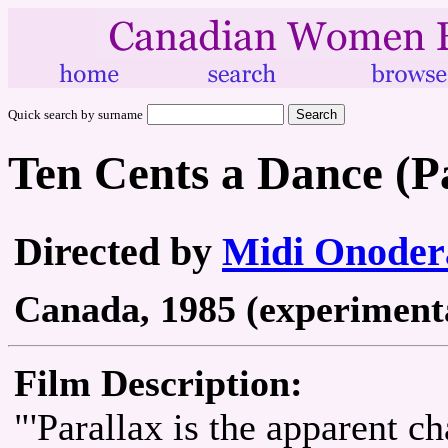
Quick search by surname
Ten Cents a Dance (P
Directed by
Midi Onoder
Canada, 1985 (experimental
Film Description:
"'Parallax is the apparent ch