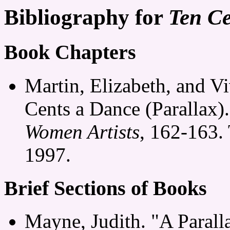
Bibliography for
Ten Ce
Book Chapters
Martin, Elizabeth, and V
Cents a Dance (Parallax)
Women Artists
, 162-163.
1997.
Brief Sections of Books
Mayne, Judith. "A Parall