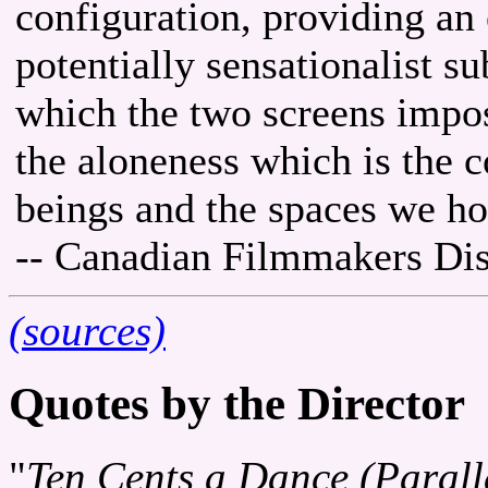
configuration, providing an 
potentially sensationalist s
which the two screens impos
the aloneness which is the
beings and the spaces we ho
-- Canadian Filmmakers Dis
(sources)
Quotes by the Director
"
Ten Cents a Dance (Parall