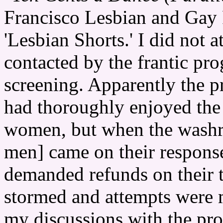
Francisco Lesbian and Gay F
'Lesbian Shorts.' I did not a
contacted by the frantic pr
screening. Apparently the 
had thoroughly enjoyed the 
women, but when the washr
men] came on their respon
demanded refunds on their t
stormed and attempts were 
my discussions with the pr