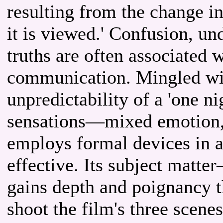
resulting from the change i
it is viewed.' Confusion, u
truths are often associated w
communication. Mingled wit
unpredictability of a 'one ni
sensations—mixed emotion, 
employs formal devices in 
effective. Its subject mat
gains depth and poignancy th
shoot the film's three scene