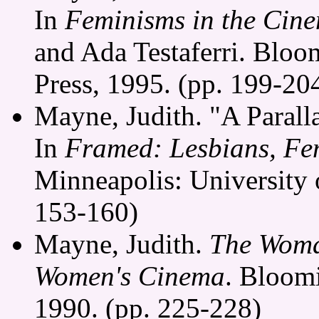
In
Feminisms in the Cin
and Ada Testaferri. Bloo
Press, 1995. (pp. 199-20
Mayne, Judith. "A Parall
In
Framed: Lesbians, Fem
Minneapolis: University 
153-160)
Mayne, Judith.
The Woma
Women's Cinema
. Bloomi
1990. (pp. 225-228)