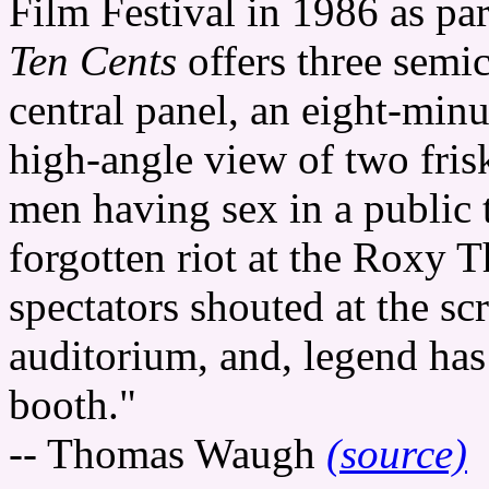
Film Festival in 1986 as par
Ten Cents
offers three semi
central panel, an eight-minu
high-angle view of two frisk
men having sex in a public 
forgotten riot at the Roxy T
spectators shouted at the sc
auditorium, and, legend has 
booth."
-- Thomas Waugh
(source)