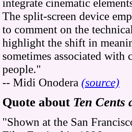
integrate cinematic elements
The split-screen device emp
to comment on the technica
highlight the shift in meani
sometimes associated with
people."
-- Midi Onodera
(source)
Quote about
Ten Cents 
"Shown at the San Francisc