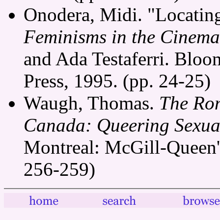
Onodera, Midi. "Locating
Feminisms in the Cinema
and Ada Testaferri. Bloo
Press, 1995. (pp. 24-25)
Waugh, Thomas.
The Rom
Canada: Queering Sexual
Montreal: McGill-Queen's
256-259)