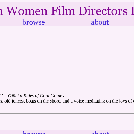
ht.' —Official Rules of Card Games.
, old fences, boats on the shore, and a voice meditating on the joys of 