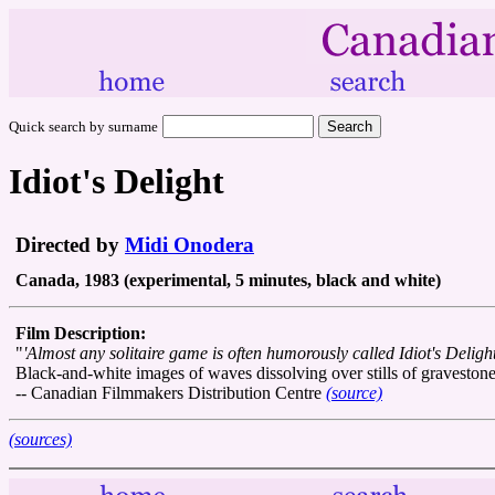
Quick search by surname
Idiot's Delight
Directed by
Midi Onodera
Canada, 1983 (experimental, 5 minutes, black and white)
Film Description:
"
'Almost any solitaire game is often humorously called Idiot's Delig
Black-and-white images of waves dissolving over stills of gravestones
-- Canadian Filmmakers Distribution Centre
(source)
(sources)