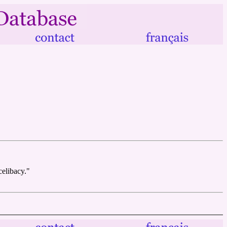
celibacy."