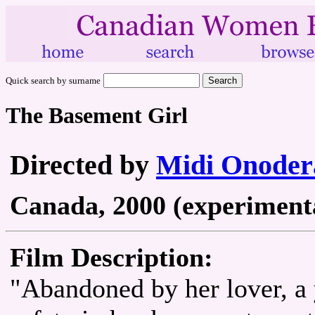
Quick search by surname
The Basement Girl
Directed by
Midi Onoder
Canada, 2000 (experimental
Film Description:
"Abandoned by her lover, a