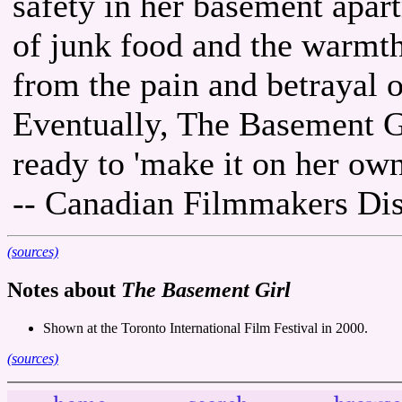
safety in her basement apar
of junk food and the warmth 
from the pain and betrayal of
Eventually, The Basement 
ready to 'make it on her own
-- Canadian Filmmakers Dis
(sources)
Notes about
The Basement Girl
Shown at the Toronto International Film Festival in 2000.
(sources)