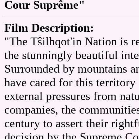
Cour Suprême"
Film Description:
"The Tŝilhqot'in Nation is 
the stunningly beautiful int
Surrounded by mountains and
have cared for this territory
external pressures from natu
companies, the communities 
century to assert their rightf
decision by the Supreme Co