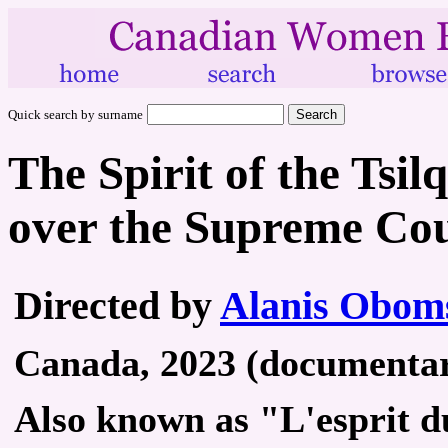
Quick search by surname
The Spirit of the Tsil
over the Supreme Co
Directed by
Alanis Obom
Canada, 2023 (documentary
Also known as "L'esprit du 