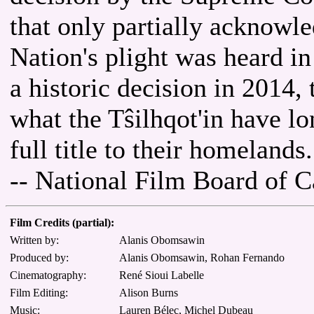
that only partially acknowle
Nation's plight was heard i
a historic decision in 2014, 
what the Tŝilhqot'in have lo
full title to their homelands.
-- National Film Board of 
Film Credits (partial):
Written by:
Alanis Obomsawin
Produced by:
Alanis Obomsawin, Rohan Fernando
Cinematography:
René Sioui Labelle
Film Editing:
Alison Burns
Music:
Lauren Bélec, Michel Dubeau