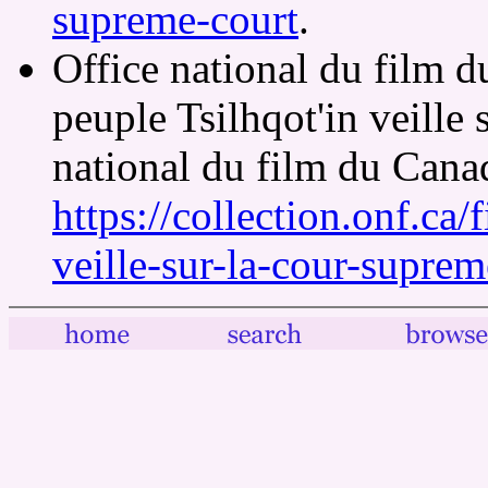
supreme-court
.
Office national du film 
peuple Tsilhqot'in veille
national du film du Cana
https://collection.onf.ca/
veille-sur-la-cour-suprem