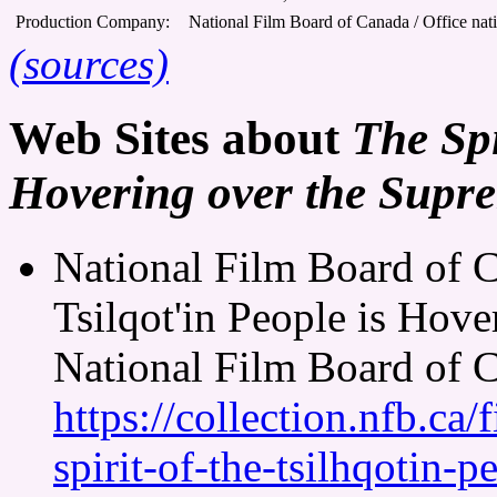
Production Company:
National Film Board of Canada / Office nat
(sources)
Web Sites about
The Spi
Hovering over the Supr
National Film Board of C
Tsilqot'in People is Hov
National Film Board of 
https://collection.nfb.c
spirit-of-the-tsilhqotin-