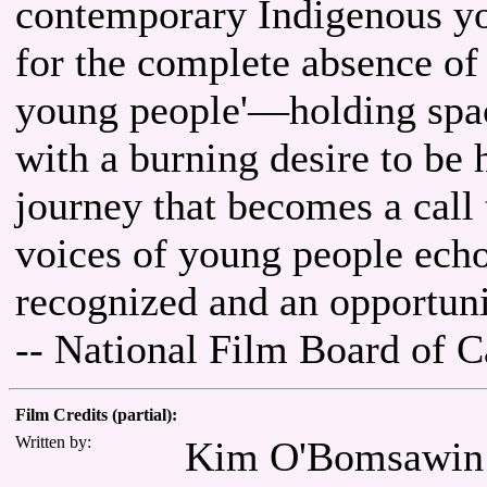
contemporary Indigenous yo
for the complete absence of 
young people'—holding spac
with a burning desire to be h
journey that becomes a call 
voices of young people echo
recognized and an opportuni
-- National Film Board of 
Film Credits (partial):
Written by:
Kim O'Bomsawin