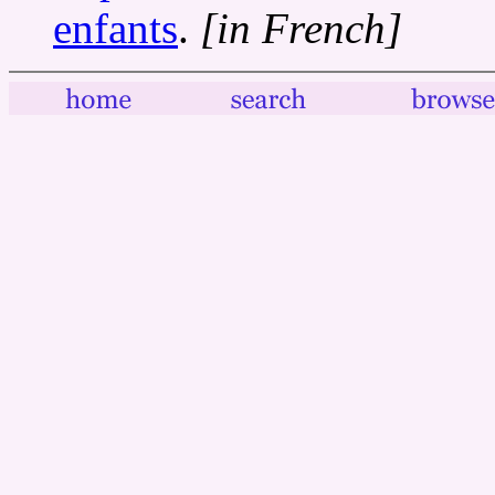
enfants
.
[in French]