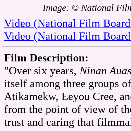
Image: © National Fil
Video (National Film Board
Video (National Film Board
Film Description:
"Over six years,
Ninan Auas
itself among three groups of
Atikamekw, Eeyou Cree, and
from the point of view of th
trust and caring that film