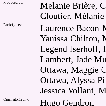
Produced by:
Melanie Brière, C
Cloutier, Mélanie
Participants:
Laurence Bacon-M
Yanissa Chilton,
Legend Iserhoff, R
Lambert, Jade Mu
Ottawa, Maggie O
Ottawa, Alyssa Pi
Jessica Vollant, M
Cinematography:
Hugo Gendron