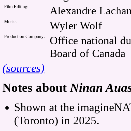
Film Editing:
Alexandre Lacha
Music:
Wyler Wolf
Production Company:
Office national d
Board of Canada
(sources)
Notes about
Ninan Auass
Shown at the imagineNAT
(Toronto) in 2025.