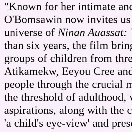
"Known for her intimate and
O'Bomsawin now invites us 
universe of
Ninan Auassat: 
than six years, the film bri
groups of children from thre
Atikamekw, Eeyou Cree and 
people through the crucial m
the threshold of adulthood, 
aspirations, along with the 
'a child's eye-view' and pre