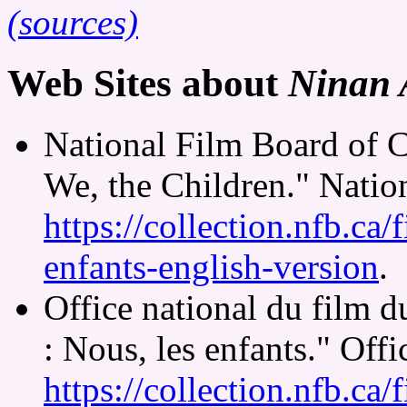
(sources)
Web Sites about
Ninan A
National Film Board of 
We, the Children." Natio
https://collection.nfb.ca/
enfants-english-version
.
Office national du film 
: Nous, les enfants." Off
https://collection.nfb.ca/