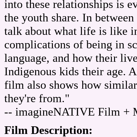
into these relationships is 
the youth share. In betwee
talk about what life is like 
complications of being in sc
language, and how their live
Indigenous kids their age. A
film also shows how similar
they're from."
-- imagineNATIVE Film + M
Film Description: