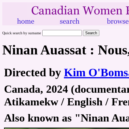
Quick search by surname
Ninan Auassat : Nous,
Directed by
Kim O'Boms
Canada, 2024 (documentary
Atikamekw / English / Fre
Also known as "Ninan Aua