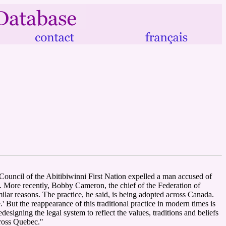
e Council of the Abitibiwinni First Nation expelled a man accused of
. More recently, Bobby Cameron, the chief of the Federation of
milar reasons. The practice, he said, is being adopted across Canada.
 But the reappearance of this traditional practice in modern times is
esigning the legal system to reflect the values, traditions and beliefs
cross Quebec."