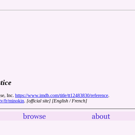
tice
se, Inc.
https://www.imdb.com/title/tt12483830/reference
.
tv/fr/minokin
.
[official site]
[English / French]