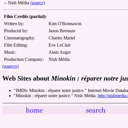
-- Nish Média
(source)
Film Credits (partial):
Written by:
Kim O'Bomsawin
Produced by:
Jason Brennan
Cinematography:
Charles Martel
Film Editing:
Eve LeClair
Music:
Alain Auger
Production Company:
Nish Média
(sources)
Web Sites about
Minokin : réparer notre jus
"IMDb: Minokin : réparer notre justice." Internet Movie Databa
"Minokin : réparer notre justice." Nish Média.
http://nishmedia.