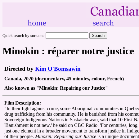
Quick search by surname
Minokin : réparer notre justice
Directed by
Kim O'Bomsawin
Canada, 2020 (documentary, 45 minutes, colour, French)
Also known as "Minokin: Repairing our Justice"
Film Description:
"In their fight against crime, some Aboriginal communities in Quebec 
drug trafficking from his community. He is banished from his commu
Sovereign Indigenous Nations in Saskatchewan, said that 10 First Nati
'Banishment is not new,' he said on CBC Radio. 'For centuries, long b
just one element in a broader movement to transform justice in Indigen
of their people.
Minokin: Repairing our Justice
is a unique documenta