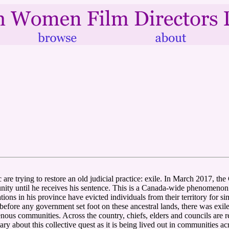
are trying to restore an old judicial practice: exile. In March 2017, th
nity until he receives his sentence. This is a Canada-wide phenomenon
ons in his province have evicted individuals from their territory for si
efore any government set foot on these ancestral lands, there was exile.'
ous communities. Across the country, chiefs, elders and councils are red
ry about this collective quest as it is being lived out in communities a