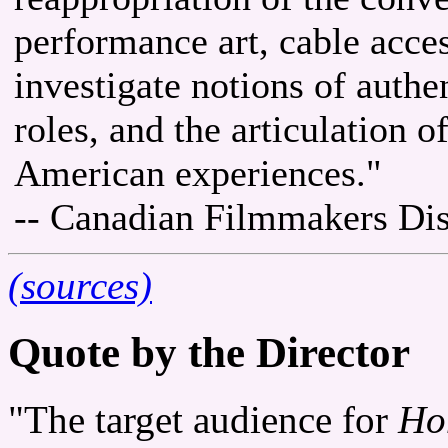
performance art, cable acces
investigate notions of authen
roles, and the articulation 
American experiences."
-- Canadian Filmmakers Dis
(sources)
Quote by the Director
"The target audience for
Ho