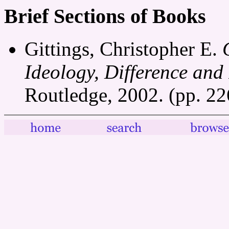
Brief Sections of Books
Gittings, Christopher E.
Ideology, Difference and
Routledge, 2002. (pp. 2