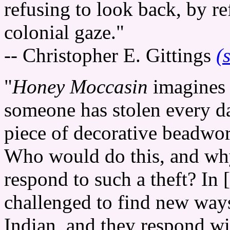
refusing to look back, by r
colonial gaze."
-- Christopher E. Gittings
(
"
Honey Moccasin
imagines 
someone has stolen every da
piece of decorative beadwork
Who would do this, and w
respond to such a theft? In 
challenged to find new ways
Indian, and they respond w