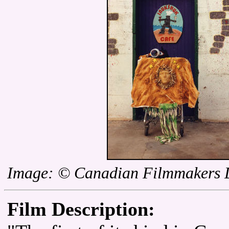
Image: © Canadian Filmmakers D
Film Description: