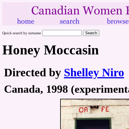
Quick search by surname
Honey Moccasin
Directed by
Shelley Niro
Canada, 1998 (experimental