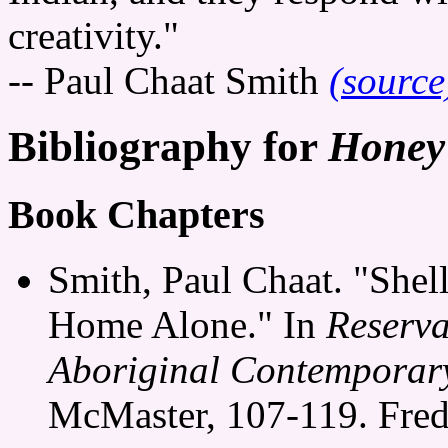
creativity."
-- Paul Chaat Smith
(source
Bibliography for
Honey
Book Chapters
Smith, Paul Chaat. "She
Home Alone." In
Reserva
Aboriginal Contemporar
McMaster, 107-119. Fred