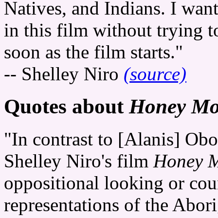
Natives, and Indians. I want
in this film without trying t
soon as the film starts."
-- Shelley Niro
(source)
Quotes about
Honey Mo
"In contrast to [Alanis] O
Shelley Niro's film
Honey M
oppositional looking or cou
representations of the Abori