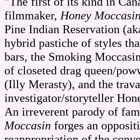
"The first of its kind in C
filmmaker,
Honey Moccasi
Pine Indian Reservation (ak
hybrid pastiche of styles th
bars, the Smoking Moccasin 
of closeted drag queen/pow
(Illy Merasty), and the trava
investigator/storyteller Ho
An irreverent parody of fami
Moccasin
forges an oppositio
reappropriation of the conv