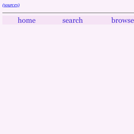
(sources)