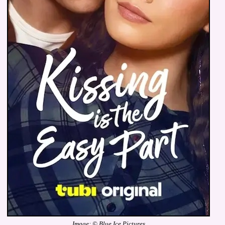
Image: © Blue Ice Pictures