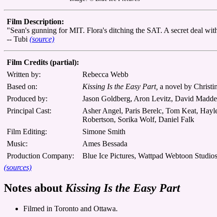
Film Description:
"Sean's gunning for MIT. Flora's ditching the SAT. A secret deal with
-- Tubi
(source)
Film Credits (partial):
Written by:
Rebecca Webb
Based on:
Kissing Is the Easy Part,
a novel by Christ
Produced by:
Jason Goldberg, Aron Levitz, David Madd
Principal Cast:
Asher Angel, Paris Berelc, Tom Keat, Hayl
Robertson, Sorika Wolf, Daniel Falk
Film Editing:
Simone Smith
Music:
Ames Bessada
Production Company:
Blue Ice Pictures, Wattpad Webtoon Studio
(sources)
Notes about
Kissing Is the Easy Part
Filmed in Toronto and Ottawa.