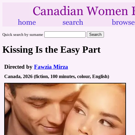
Quick search by surname
Kissing Is the Easy Part
Directed by
Fawzia Mirza
Canada, 2026 (fiction, 100 minutes, colour, English)