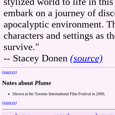
stylized world to life in th
embark on a journey of disc
apocalyptic environment. Th
characters and settings as 
survive."
-- Stacey Donen
(source)
(sources)
Notes about
Plume
Shown at the Toronto International Film Festival in 2006.
(sources)