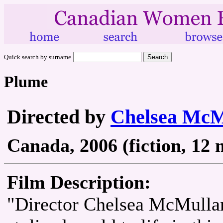
Quick search by surname
Plume
Directed by
Chelsea McM
Canada, 2006 (fiction, 12 
Film Description:
"Director Chelsea McMullan