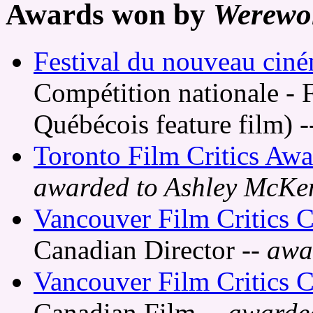
Awards won by
Werewo
Festival du nouveau cin
Compétition nationale - 
Québécois feature film)
-
Toronto Film Critics Awa
awarded to Ashley McKe
Vancouver Film Critics C
Canadian Director
-- awa
Vancouver Film Critics C
Canadian Film
-- awarde