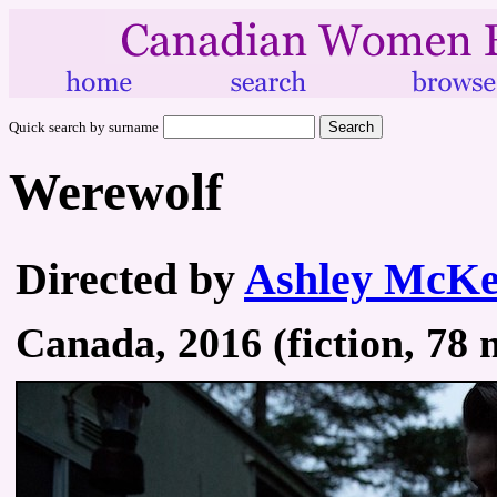
Quick search by surname
Werewolf
Directed by
Ashley McKe
Canada, 2016 (fiction, 78 