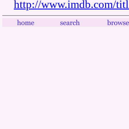
http://www.imdb.com/tit