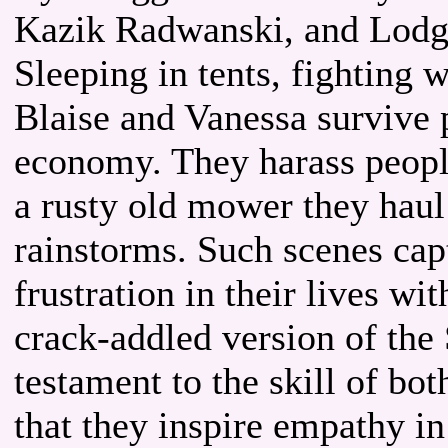
Kazik Radwanski, and Lodg
Sleeping in tents, fighting 
Blaise and Vanessa survive
economy. They harass people
a rusty old mower they haul
rainstorms. Such scenes captu
frustration in their lives wi
crack-addled version of the S
testament to the skill of b
that they inspire empathy in