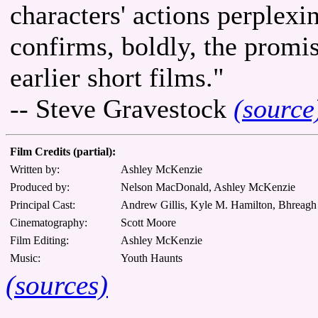
characters' actions perplexi
confirms, boldly, the prom
earlier short films."
-- Steve Gravestock
(source
Film Credits (partial):
Written by:
Ashley McKenzie
Produced by:
Nelson MacDonald, Ashley McKenzie
Principal Cast:
Andrew Gillis, Kyle M. Hamilton, Bhreag
Cinematography:
Scott Moore
Film Editing:
Ashley McKenzie
Music:
Youth Haunts
(sources)