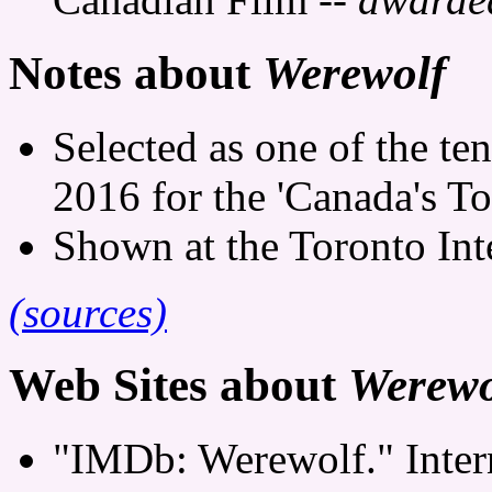
Notes about
Werewolf
Selected as one of the te
2016 for the 'Canada's To
Shown at the Toronto Inte
(sources)
Web Sites about
Werewo
"IMDb: Werewolf." Inter