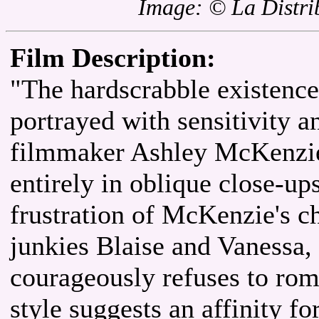
Image: © La Distrib
Film Description:
"The hardscrabble existence
portrayed with sensitivity a
filmmaker Ashley McKenzie'
entirely in oblique close-up
frustration of McKenzie's c
junkies Blaise and Vanessa,
courageously refuses to roma
style suggests an affinity f