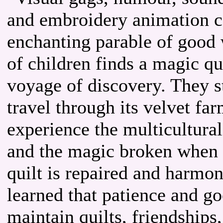
and embroidery animation c
enchanting parable of good 
of children finds a magic qui
voyage of discovery. They st
travel through its velvet far
experience the multicultural
and the magic broken when a
quilt is repaired and harmon
learned that patience and g
maintain quilts, friendships