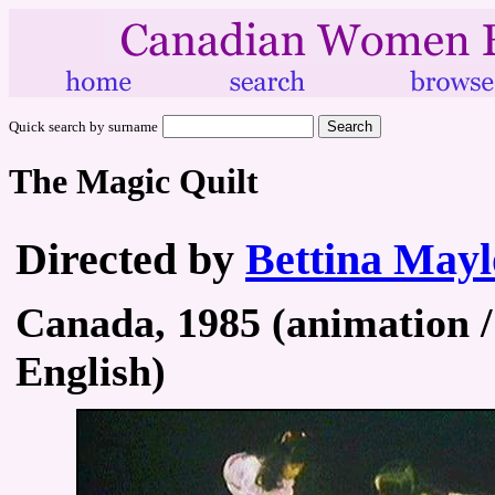
Quick search by surname
The Magic Quilt
Directed by
Bettina May
Canada, 1985 (animation / 
English)