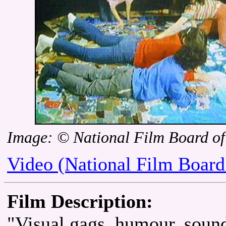
Image: © National Film Board o
Video (National Film Board
Film Description:
"Visual gags, humour, sound 