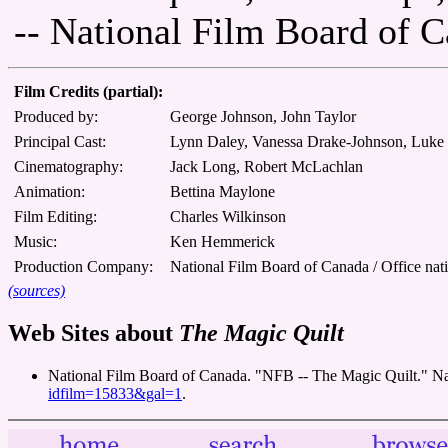
-- National Film Board of 
Film Credits (partial):
Produced by:
George Johnson, John Taylor
Principal Cast:
Lynn Daley, Vanessa Drake-Johnson, Luk
Cinematography:
Jack Long, Robert McLachlan
Animation:
Bettina Maylone
Film Editing:
Charles Wilkinson
Music:
Ken Hemmerick
Production Company:
National Film Board of Canada / Office nat
(sources)
Web Sites about
The Magic Quilt
National Film Board of Canada. "NFB -- The Magic Quilt." N
idfilm=15833&gal=1
.