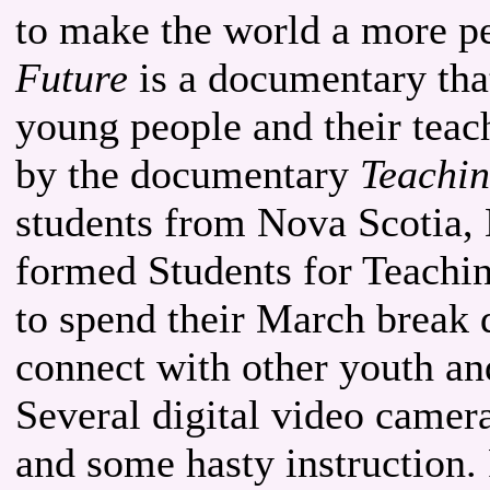
to make the world a more p
Future
is a documentary that
young people and their teach
by the documentary
Teachin
students from Nova Scotia,
formed Students for Teachin
to spend their March break
connect with other youth an
Several digital video camer
and some hasty instruction