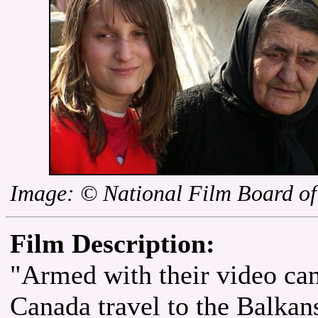
Image: © National Film Board o
Film Description:
"Armed with their video cam
Canada travel to the Balkans