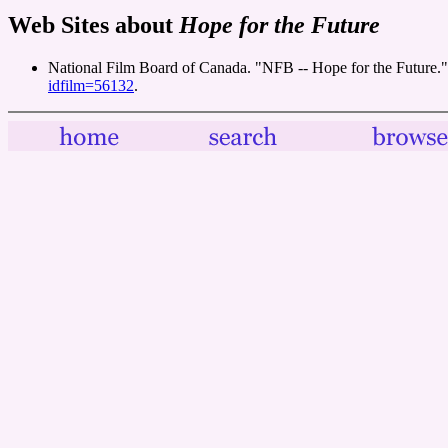
Web Sites about
Hope for the Future
National Film Board of Canada. "NFB -- Hope for the Future.
idfilm=56132
.