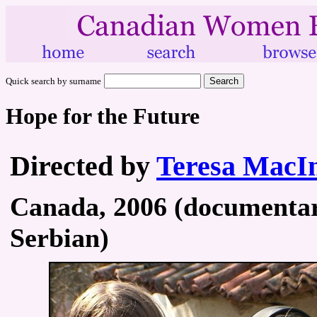
Quick search by surname
Hope for the Future
Directed by
Teresa MacI
Canada, 2006 (documentary
Serbian)