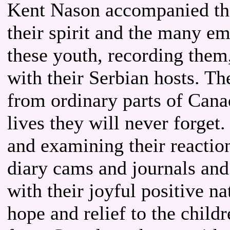
Kent Nason accompanied the
their spirit and the many 
these youth, recording them,
with their Serbian hosts. T
from ordinary parts of Cana
lives they will never forget
and examining their reaction
diary cams and journals and
with their joyful positive n
hope and relief to the childr