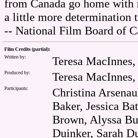
from Canada go home with 
a little more determination 
-- National Film Board of 
Film Credits (partial):
Written by:
Teresa MacInnes,
Produced by:
Teresa MacInnes,
Participants:
Christina Arsena
Baker, Jessica Ba
Brown, Alyssa Bu
Duinker, Sarah Du