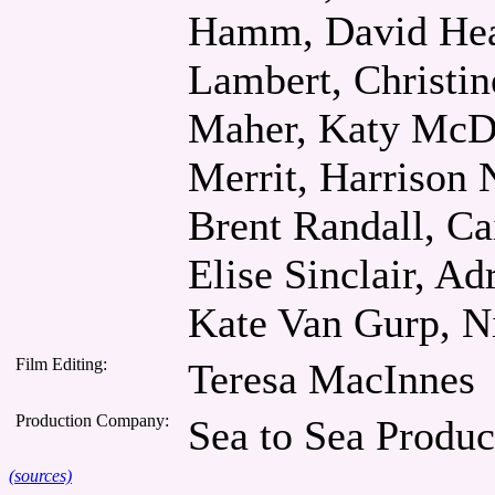
Hamm, David Heat
Lambert, Christin
Maher, Katy McDo
Merrit, Harrison
Brent Randall, Ca
Elise Sinclair, A
Kate Van Gurp, N
Film Editing:
Teresa MacInnes
Production Company:
Sea to Sea Produc
(sources)