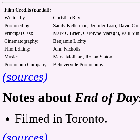
Film Credits (partial):
Written by:
Christina Ray
Produced by:
Sandy Kellerman, Jennifer Liao, David Orin
Principal Cast:
Mark O'Brien, Carolyne Maraghi, Paul Sun-
Cinematography:
Benjamin Lichty
Film Editing:
John Nicholls
Music:
Maria Molinari, Rohan Staton
Production Company:
Believerville Productions
(sources)
Notes about
End of Days
Filmed in Toronto.
(sources)