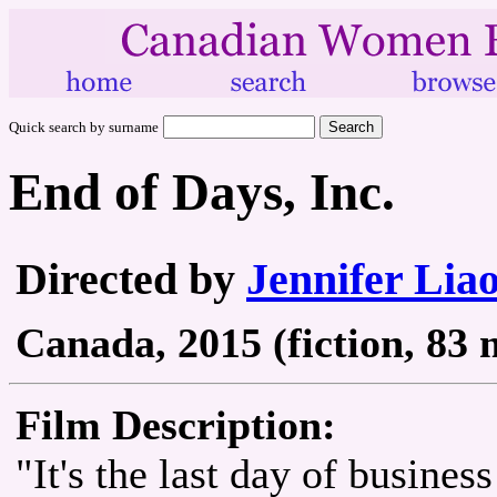
Quick search by surname
End of Days, Inc.
Directed by
Jennifer Lia
Canada, 2015 (fiction, 83 
Film Description:
"It's the last day of busine