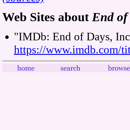
Web Sites about
End of 
"IMDb: End of Days, Inc.
https://www.imdb.com/tit