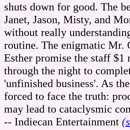
shuts down for good. The 
Janet, Jason, Misty, and M
without really understandi
routine. The enigmatic Mr. G
Esther promise the staff $1 
through the night to comple
'unfinished business'. As th
forced to face the truth: pro
may lead to cataclysmic co
-- Indiecan Entertainment
(