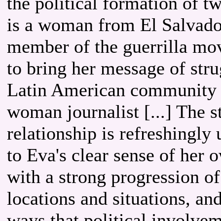
the political formation of t
is a woman from El Salvado
member of the guerrilla mo
to bring her message of str
Latin American community o
woman journalist [...] The 
relationship is refreshingl
to Eva's clear sense of her
with a strong progression of 
locations and situations, and
ways that political involve