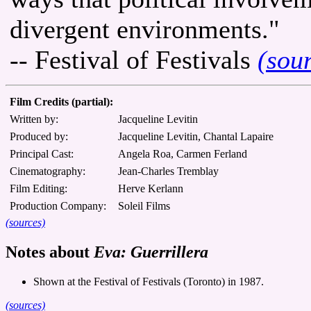
divergent environments."
-- Festival of Festivals
(sou
Film Credits (partial):
Written by:
Jacqueline Levitin
Produced by:
Jacqueline Levitin, Chantal Lapaire
Principal Cast:
Angela Roa, Carmen Ferland
Cinematography:
Jean-Charles Tremblay
Film Editing:
Herve Kerlann
Production Company:
Soleil Films
(sources)
Notes about
Eva: Guerrillera
Shown at the Festival of Festivals (Toronto) in 1987.
(sources)