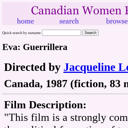
Quick search by surname
Eva: Guerrillera
Directed by
Jacqueline L
Canada, 1987 (fiction, 83 
Film Description:
"This film is a strongly co