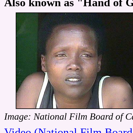
Also known as "Hand of G
Image: National Film Board of 
Video (National Film Board