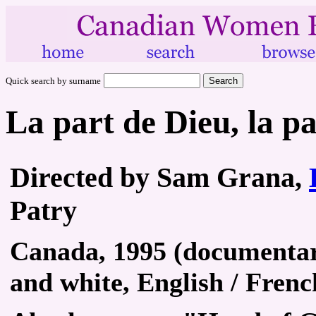
Quick search by surname
La part de Dieu, la pa
Directed by Sam Grana,
Patry
Canada, 1995 (documentary
and white, English / Frenc