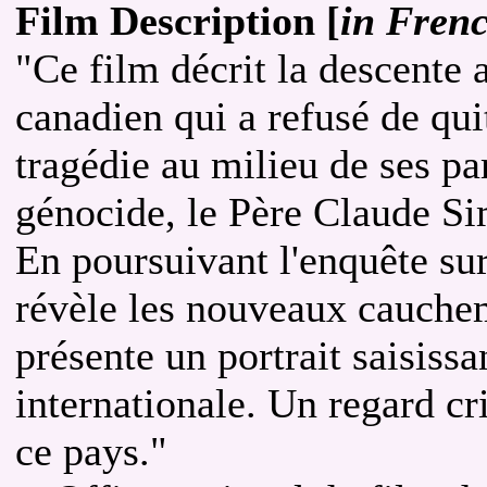
Film Description [
in Fren
"Ce film décrit la descente 
canadien qui a refusé de qui
tragédie au milieu de ses pa
génocide, le Père Claude Si
En poursuivant l'enquête su
révèle les nouveaux cauchem
présente un portrait saisissan
internationale. Un regard cr
ce pays."