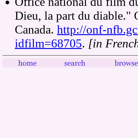
Office national du film 
Dieu, la part du diable." 
Canada.
http://onf-nfb.gc
idfilm=68705
.
[in Frenc