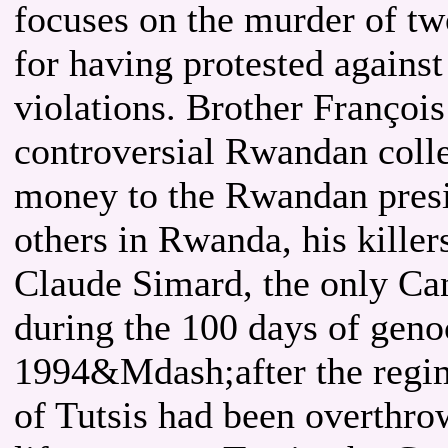
focuses on the murder of tw
for having protested agains
violations. Brother Françoi
controversial Rwandan coll
money to the Rwandan presid
others in Rwanda, his killer
Claude Simard, the only Ca
during the 100 days of geno
1994&Mdash;after the regim
of Tutsis had been overthro