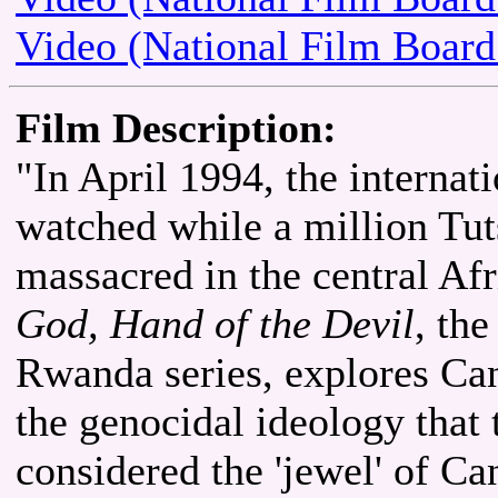
Video (National Film Board
Film Description:
"In April 1994, the interna
watched while a million Tu
massacred in the central Af
God, Hand of the Devil
, th
Rwanda series, explores Can
the genocidal ideology that
considered the 'jewel' of Ca