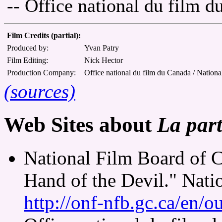
-- Office national du film 
Film Credits (partial):
Produced by:
Yvan Patry
Film Editing:
Nick Hector
Production Company:
Office national du film du Canada / Nationa
(sources)
Web Sites about
La part
National Film Board of 
Hand of the Devil." Nati
http://onf-nfb.gc.ca/en/o