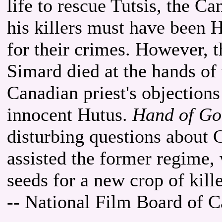
life to rescue Tutsis, the 
his killers must have been 
for their crimes. However, 
Simard died at the hands of
Canadian priest's objections 
innocent Hutus.
Hand of God
disturbing questions about 
assisted the former regime,
seeds for a new crop of kill
-- National Film Board of 