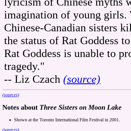
lyricism of Chinese myths w
imagination of young girls.
Chinese-Canadian sisters kill
the status of Rat Goddess to
Rat Goddess is unable to pr
tragedy."
-- Liz Czach
(source)
(sources)
Notes about
Three Sisters on Moon Lake
Shown at the Toronto International Film Festival in 2001.
(sources)