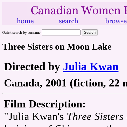
Quick search by surname
Three Sisters on Moon Lake
Directed by
Julia Kwan
Canada, 2001 (fiction, 22 
Film Description:
"Julia Kwan's
Three Sister