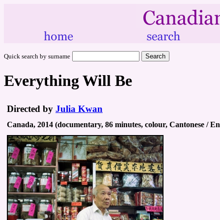
Quick search by surname
Everything Will Be
Directed by
Julia Kwan
Canada, 2014 (documentary, 86 minutes, colour, Cantonese / En