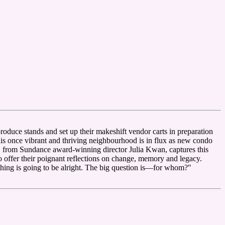
roduce stands and set up their makeshift vendor carts in preparation
This once vibrant and thriving neighbourhood is in flux as new condo
, from Sundance award-winning director Julia Kwan, captures this
o offer their poignant reflections on change, memory and legacy.
 is going to be alright. The big question is—for whom?"