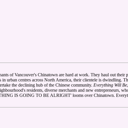
chants of Vancouver's Chinatown are hard at work. They haul out their p
s in urban centres across North America, their clientele is dwindling. 
rtake the declining hub of the Chinese community.
Everything Will Be
neighbourhood's residents, diverse merchants and new entrepreneurs, wh
RYTHING IS GOING TO BE ALRIGHT' looms over Chinatown. Everything