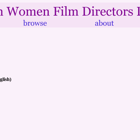
glish)