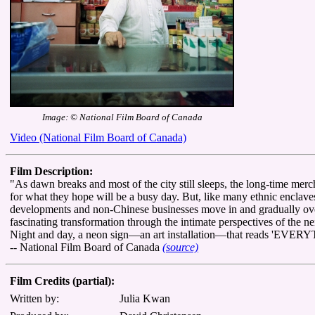
Image: © National Film Board of Canada
Video (National Film Board of Canada)
Film Description:
"As dawn breaks and most of the city still sleeps, the long-time mer
for what they hope will be a busy day. But, like many ethnic enclave
developments and non-Chinese businesses move in and gradually ove
fascinating transformation through the intimate perspectives of the 
Night and day, a neon sign—an art installation—that reads 'EVE
-- National Film Board of Canada
(source)
Film Credits (partial):
Written by:
Julia Kwan