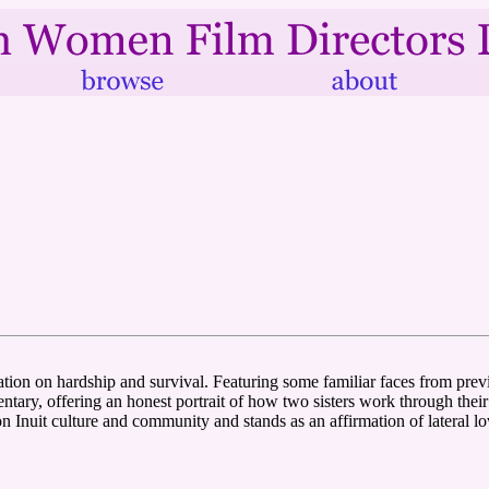
ditation on hardship and survival. Featuring some familiar faces from 
ntary, offering an honest portrait of how two sisters work through thei
 Inuit culture and community and stands as an affirmation of lateral lov