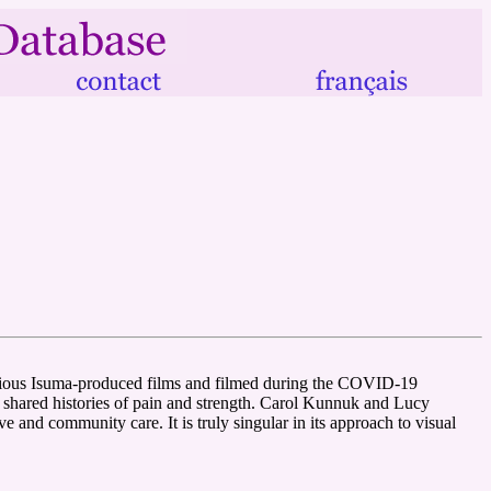
previous Isuma-produced films and filmed during the COVID-19
r shared histories of pain and strength. Carol Kunnuk and Lucy
e and community care. It is truly singular in its approach to visual