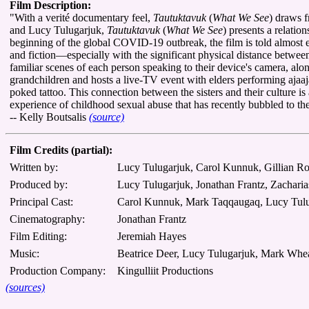
Film Description:
"With a verité documentary feel,
Tautuktavuk
(
What We See
) draws f
and Lucy Tulugarjuk,
Tautuktavuk
(
What We See
) presents a relati
beginning of the global COVID-19 outbreak, the film is told almost e
and fiction—especially with the significant physical distance betwe
familiar scenes of each person speaking to their device's camera, al
grandchildren and hosts a live-TV event with elders performing ajaaj
poked tattoo. This connection between the sisters and their culture i
experience of childhood sexual abuse that has recently bubbled to the 
-- Kelly Boutsalis
(source)
Film Credits (partial):
Written by:
Lucy Tulugarjuk, Carol Kunnuk, Gillian 
Produced by:
Lucy Tulugarjuk, Jonathan Frantz, Zachar
Principal Cast:
Carol Kunnuk, Mark Taqqaugaq, Lucy Tul
Cinematography:
Jonathan Frantz
Film Editing:
Jeremiah Hayes
Music:
Beatrice Deer, Lucy Tulugarjuk, Mark Whe
Production Company:
Kingulliit Productions
(sources)