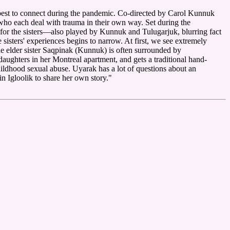
ir best to connect during the pandemic. Co-directed by Carol Kunnuk
ho each deal with trauma in their own way. Set during the
 for the sisters—also played by Kunnuk and Tulugarjuk, blurring fact
e sisters' experiences begins to narrow. At first, we see extremely
he elder sister Saqpinak (Kunnuk) is often surrounded by
aughters in her Montreal apartment, and gets a traditional hand-
hildhood sexual abuse. Uyarak has a lot of questions about an
in Igloolik to share her own story."