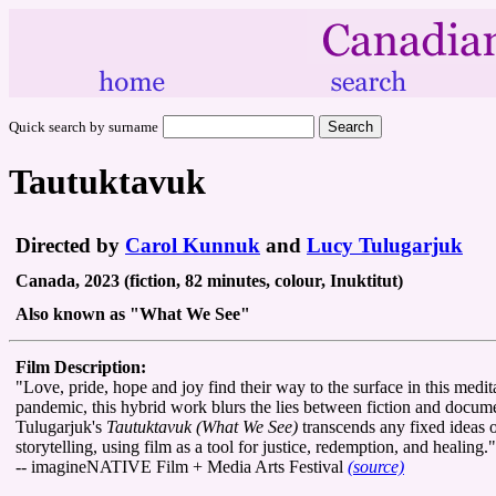
Quick search by surname
Tautuktavuk
Directed by
Carol Kunnuk
and
Lucy Tulugarjuk
Canada, 2023 (fiction, 82 minutes, colour, Inuktitut)
Also known as "What We See"
Film Description:
"Love, pride, hope and joy find their way to the surface in this me
pandemic, this hybrid work blurs the lies between fiction and docume
Tulugarjuk's
Tautuktavuk (What We See)
transcends any fixed ideas on
storytelling, using film as a tool for justice, redemption, and healing."
-- imagineNATIVE Film + Media Arts Festival
(source)