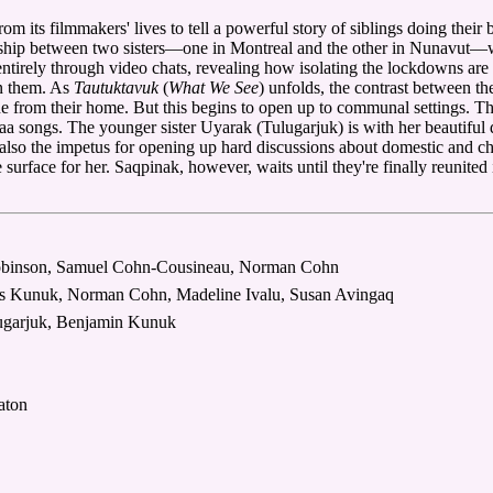
rom its filmmakers' lives to tell a powerful story of siblings doing the
onship between two sisters—one in Montreal and the other in Nunavut—w
ntirely through video chats, revealing how isolating the lockdowns are
en them. As
Tautuktavuk
(
What We See
) unfolds, the contrast between th
one from their home. But this begins to open up to communal settings. T
aa songs. The younger sister Uyarak (Tulugarjuk) is with her beautiful d
s also the impetus for opening up hard discussions about domestic and c
surface for her. Saqpinak, however, waits until they're finally reunited 
Robinson, Samuel Cohn-Cousineau, Norman Cohn
ias Kunuk, Norman Cohn, Madeline Ivalu, Susan Avingaq
ugarjuk, Benjamin Kunuk
aton