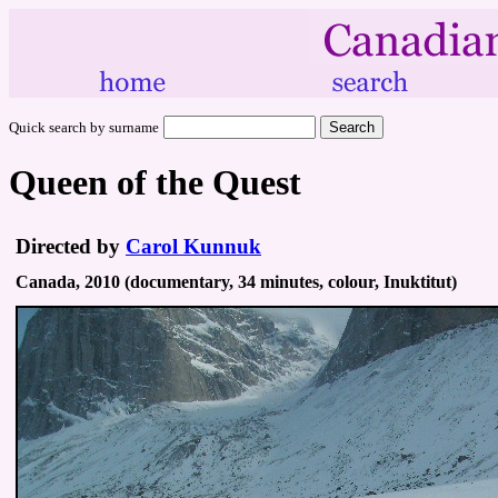
Quick search by surname
Queen of the Quest
Directed by
Carol Kunnuk
Canada, 2010 (documentary, 34 minutes, colour, Inuktitut)