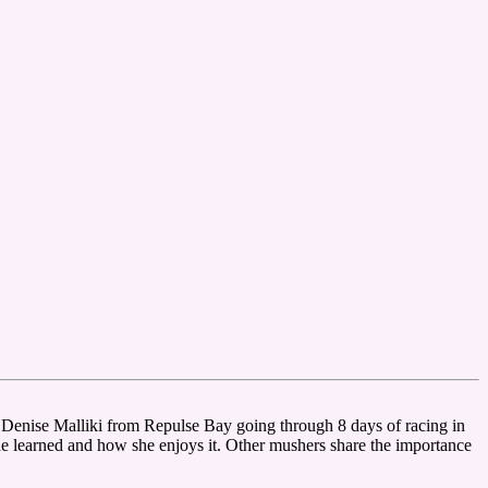
enise Malliki from Repulse Bay going through 8 days of racing in
he learned and how she enjoys it. Other mushers share the importance