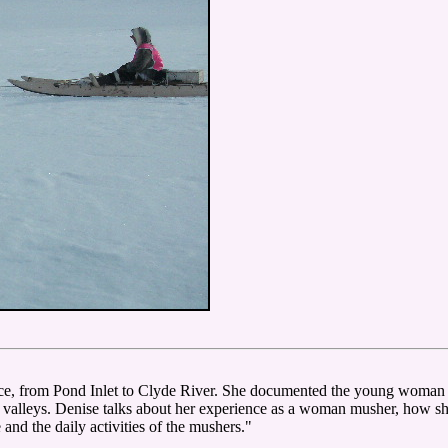
ce, from Pond Inlet to Clyde River. She documented the young woman D
d valleys. Denise talks about her experience as a woman musher, how s
e and the daily activities of the mushers."