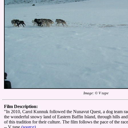
Image: © V tape
Film Description:
"In 2010, Carol Kunnuk followed the Nunavut Quest, a dog team ra
the wonderful snowy land of Eastern Baffin Island, through hills an
of this tradition for their culture. The film follows the pace of the rac
-- V tape
(source)