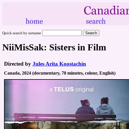
Quick search by surname
NiiMisSak: Sisters in Film
Directed by
Jules Arita Koostachin
Canada, 2024 (documentary, 70 minutes, colour, English)