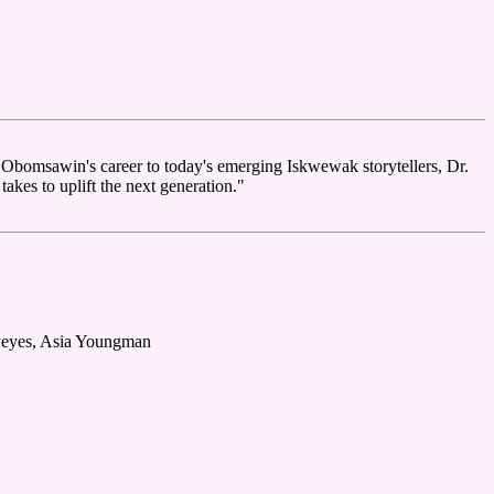
Obomsawin's career to today's emerging Iskwewak storytellers, Dr.
akes to uplift the next generation."
eyeyes, Asia Youngman