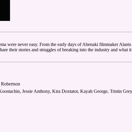
ma were never easy. From the early days of Abenaki filmmaker Alanis 
e their stories and struggles of breaking into the industry and what it t
e Robertson
oostachin, Jessie Anthony, Kira Doxtator, Kayah George, Tristin Gr