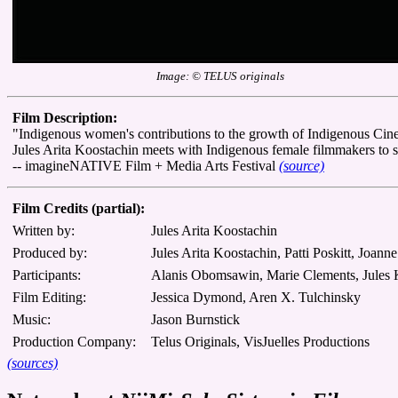
Image: © TELUS originals
Film Description:
"Indigenous women's contributions to the growth of Indigenous Cine
Jules Arita Koostachin meets with Indigenous female filmmakers to shar
-- imagineNATIVE Film + Media Arts Festival
(source)
Film Credits (partial):
Written by:
Jules Arita Koostachin
Produced by:
Jules Arita Koostachin, Patti Poskitt, Joann
Participants:
Alanis Obomsawin, Marie Clements, Jules K
Film Editing:
Jessica Dymond, Aren X. Tulchinsky
Music:
Jason Burnstick
Production Company:
Telus Originals, VisJuelles Productions
(sources)