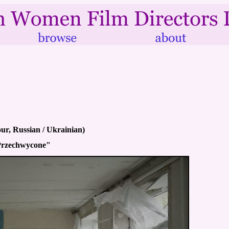
ur, Russian / Ukrainian)
"Przechwycone"