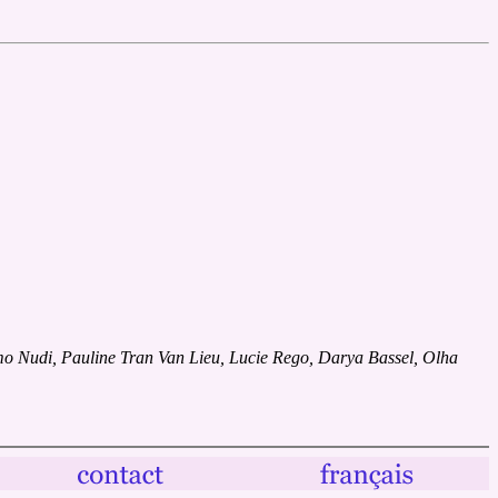
 Nudi, Pauline Tran Van Lieu, Lucie Rego, Darya Bassel, Olha