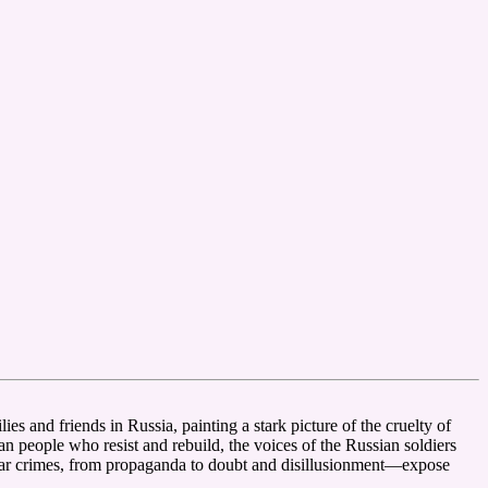
es and friends in Russia, painting a stark picture of the cruelty of
n people who resist and rebuild, the voices of the Russian soldiers
 war crimes, from propaganda to doubt and disillusionment—expose