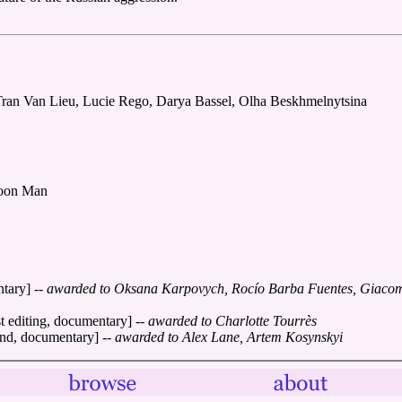
Tran Van Lieu, Lucie Rego, Darya Bassel, Olha Beskhmelnytsina
Moon Man
ntary]
-- awarded to Oksana Karpovych, Rocío Barba Fuentes, Giacomo
t editing, documentary]
-- awarded to Charlotte Tourrès
ound, documentary]
-- awarded to Alex Lane, Artem Kosynskyi