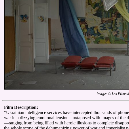
Image: © Les Films 
Film Description:
"Ukrainian intelligence services have intercepted thousands of phone c
war in a dizzying emotional tension. Juxtaposed with images of the de
—ranging from being filled with heroic illusions to complete disapp
the whole scope of the dehumanizing power of war and imperialist na