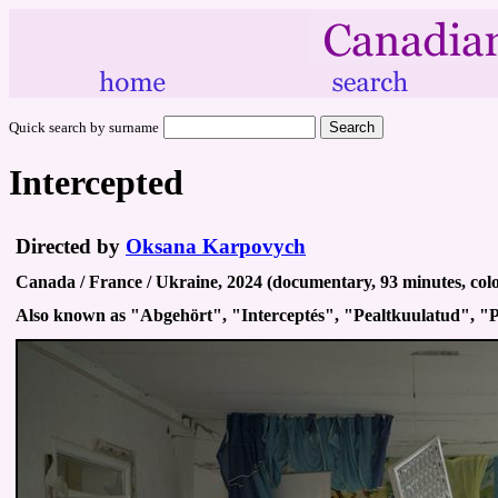
Quick search by surname
Intercepted
Directed by
Oksana Karpovych
Canada / France / Ukraine, 2024 (documentary, 93 minutes, colo
Also known as "Abgehört", "Interceptés", "Pealtkuulatud", 