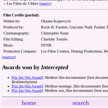
-- Les Films du 3 Mars
(source)
Film Credits (partial):
Written by:
Oksana Karpovych
Produced by:
Rocío B. Fuentes, Giacomo Nudi, Pauline 
Cinematography:
Christopher Nunn
Film Editing:
Charlotte Tourrès
Music:
NFNR
Production Company:
Les Films Cosmos, Hutong Productions, 
(sources)
Awards won by
Intercepted
Prix Iris [Iris Award]
: Meilleur film documentaire [best docume
Beskhmelnytsina
Prix Iris [Iris Award]
: Meilleur montage, film documentaire [bes
Prix Iris [Iris Award]
: Meilleur son, film documentaire [best s