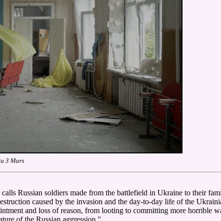
du 3 Mars
alls Russian soldiers made from the battlefield in Ukraine to their famili
struction caused by the invasion and the day-to-day life of the Ukrainia
ointment and loss of reason, from looting to committing more horrible
ture of the Russian aggression."