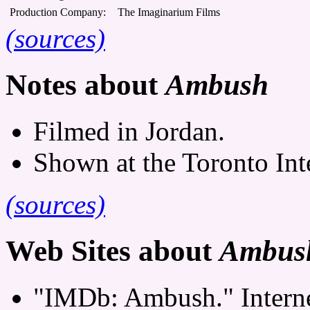
Production Company:
The Imaginarium Films
(sources)
Notes about
Ambush
Filmed in Jordan.
Shown at the Toronto Inte
(sources)
Web Sites about
Ambus
"IMDb: Ambush." Interne