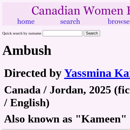
Quick search by surname
Ambush
Directed by
Yassmina Ka
Canada / Jordan, 2025 (fic
/ English)
Also known as "Kameen"