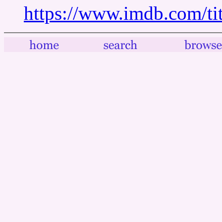
https://www.imdb.com/tit