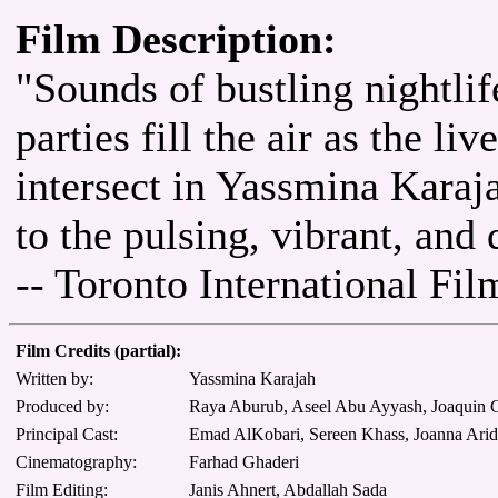
Film Description:
"Sounds of bustling nightli
parties fill the air as the li
intersect in Yassmina Karaja
to the pulsing, vibrant, an
-- Toronto International Fil
Film Credits (partial):
Written by:
Yassmina Karajah
Produced by:
Raya Aburub, Aseel Abu Ayyash, Joaquin C
Principal Cast:
Emad AlKobari, Sereen Khass, Joanna Ari
Cinematography:
Farhad Ghaderi
Film Editing:
Janis Ahnert, Abdallah Sada