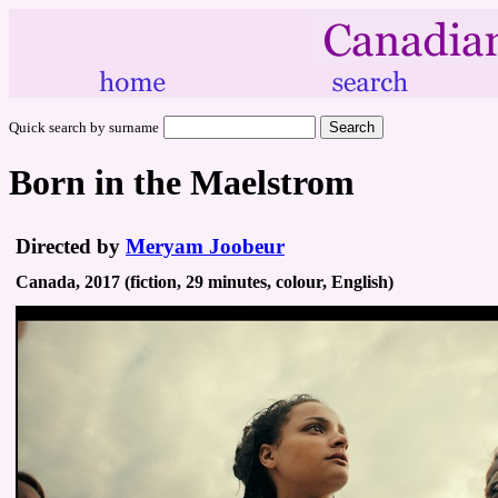
Quick search by surname
Born in the Maelstrom
Directed by
Meryam Joobeur
Canada, 2017 (fiction, 29 minutes, colour, English)