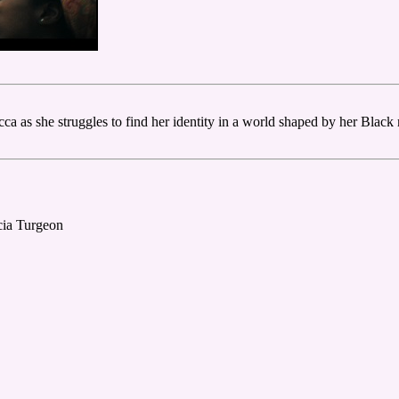
as she struggles to find her identity in a world shaped by her Black m
cia Turgeon