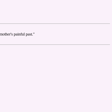
other's painful past."