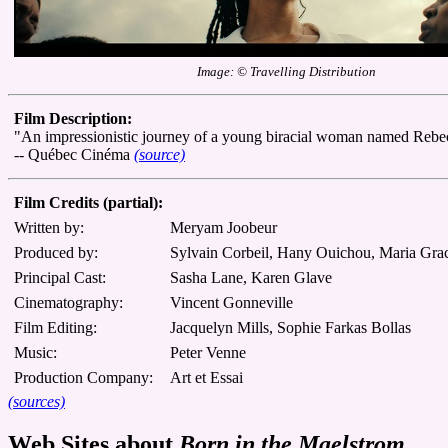
Image: © Travelling Distribution
Film Description:
"An impressionistic journey of a young biracial woman named Rebecca 
-- Québec Cinéma
(source)
Film Credits (partial):
Written by:
Meryam Joobeur
Produced by:
Sylvain Corbeil, Hany Ouichou, Maria Gra
Principal Cast:
Sasha Lane, Karen Glave
Cinematography:
Vincent Gonneville
Film Editing:
Jacquelyn Mills, Sophie Farkas Bollas
Music:
Peter Venne
Production Company:
Art et Essai
(sources)
Web Sites about
Born in the Maelstrom