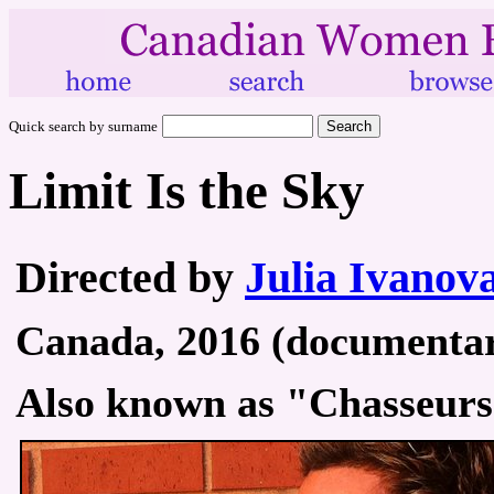
Quick search by surname
Limit Is the Sky
Directed by
Julia Ivanov
Canada, 2016 (documentary
Also known as "Chasseurs