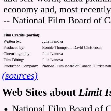
economy and, most recently,
-- National Film Board of 
Film Credits (partial):
Written by:
Julia Ivanova
Produced by:
Bonnie Thompson, David Christensen
Cinematography:
Julia Ivanova
Film Editing:
Julia Ivanova
Production Company:
National Film Board of Canada / Office nat
(sources)
Web Sites about
Limit I
National Film Board of C