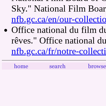
Sky." National Film Boa
nfb.gc.ca/en/our-collect
Office national du film 
rêves." Office national 
nfb.gc.ca/fr/notre-collec