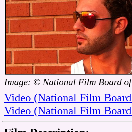
Image: © National Film Board o
Video (National Film Board
Video (National Film Board