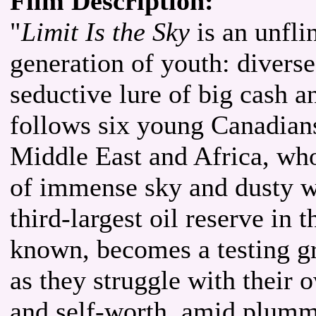
Film Description:
"
Limit Is the Sky
is an unfli
generation of youth: diverse
seductive lure of big cash an
follows six young Canadians
Middle East and Africa, wh
of immense sky and dusty win
third-largest oil reserve in t
known, becomes a testing g
as they struggle with their
and self-worth, amid plumme