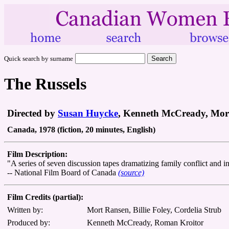
Quick search by surname
The Russels
Directed by
Susan Huycke
, Kenneth McCready, Mort
Canada, 1978 (fiction, 20 minutes, English)
Film Description:
"A series of seven discussion tapes dramatizing family conflict and in
-- National Film Board of Canada
(source)
Film Credits (partial):
Written by:
Mort Ransen, Billie Foley, Cordelia Strub
Produced by:
Kenneth McCready, Roman Kroitor