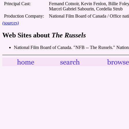
Principal Cast:
Fernand Cotnoir, Kevin Fenlon, Billie Fole
Marcel Gabriel Sabourin, Cordelia Strub
Production Company:
National Film Board of Canada / Office nat
(sources)
Web Sites about
The Russels
National Film Board of Canada. "NFB -- The Russels." Natio