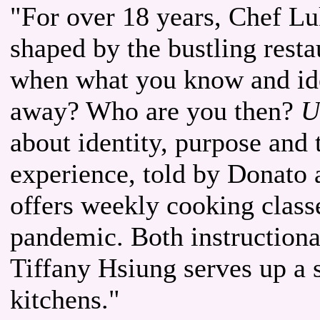
"For over 18 years, Chef Lu
shaped by the bustling rest
when what you know and ide
away? Who are you then?
U
about identity, purpose and 
experience, told by Donato 
offers weekly cooking class
pandemic. Both instructional
Tiffany Hsiung serves up a 
kitchens."