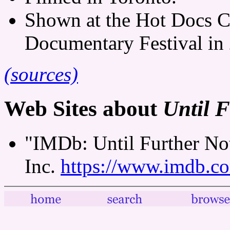
Shown at the Hot Docs C
Documentary Festival in
(sources)
Web Sites about
Until F
"IMDb: Until Further Not
Inc.
https://www.imdb.co