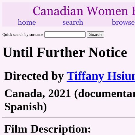
Quick search by surname
Until Further Notice
Directed by
Tiffany Hsiu
Canada, 2021 (documentary
Spanish)
Film Description: