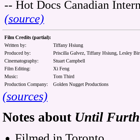
-- Hot Docs Canadian Inter
(source)
Film Credits (partial):
Written by:
Tiffany Hsiung
Produced by:
Priscilla Galvez, Tiffany Hsiung, Lesley Bi
Cinematography:
Stuart Campbell
Film Editing:
Xi Feng
Music:
Tom Third
Production Company:
Golden Nugget Productions
(sources)
Notes about
Until Furth
Filmed in Toronto.