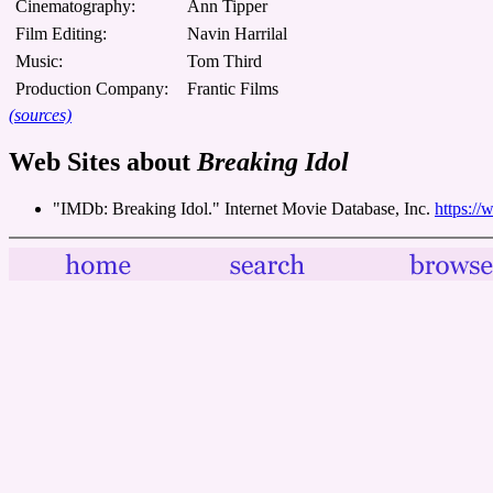
Cinematography:
Ann Tipper
Film Editing:
Navin Harrilal
Music:
Tom Third
Production Company:
Frantic Films
(sources)
Web Sites about
Breaking Idol
"IMDb: Breaking Idol." Internet Movie Database, Inc.
https://