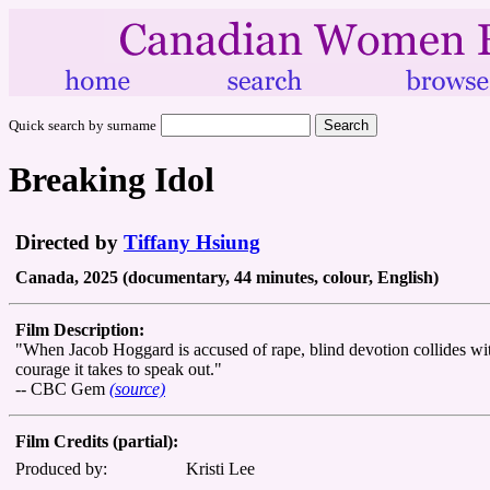
Quick search by surname
Breaking Idol
Directed by
Tiffany Hsiung
Canada, 2025 (documentary, 44 minutes, colour, English)
Film Description:
"When Jacob Hoggard is accused of rape, blind devotion collides wit
courage it takes to speak out."
-- CBC Gem
(source)
Film Credits (partial):
Produced by:
Kristi Lee