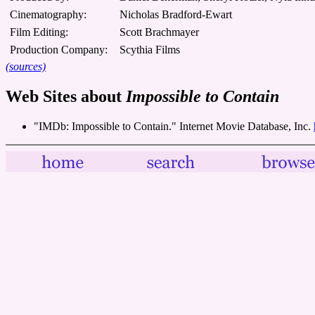
Cinematography:
Nicholas Bradford-Ewart
Film Editing:
Scott Brachmayer
Production Company:
Scythia Films
(sources)
Web Sites about
Impossible to Contain
"IMDb: Impossible to Contain." Internet Movie Database, Inc.