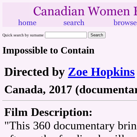
Quick search by surname
Impossible to Contain
Directed by
Zoe Hopkins
Canada, 2017 (documentary
Film Description:
"This 360 documentary bring