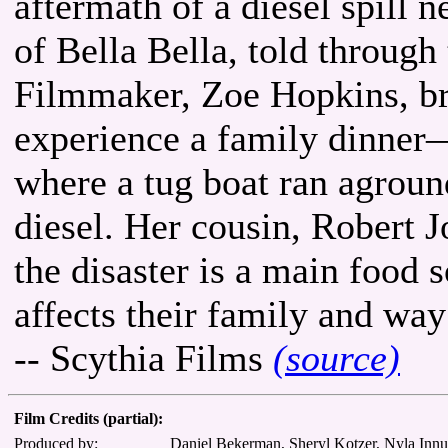
aftermath of a diesel spill 
of Bella Bella, told through
Filmmaker, Zoe Hopkins, br
experience a family dinner—
where a tug boat ran aground
diesel. Her cousin, Robert J
the disaster is a main food 
affects their family and way 
-- Scythia Films
(source)
Film Credits (partial):
Produced by:
Daniel Bekerman, Sheryl Kotzer, Nyla Inn