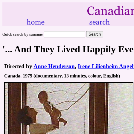
Quick search by surname
'... And They Lived Happily Eve
Directed by
Anne Henderson
,
Irene Lilienheim Angel
Canada, 1975 (documentary, 13 minutes, colour, English)