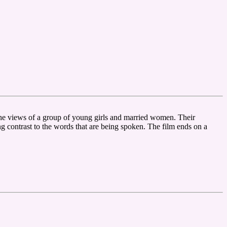
the views of a group of young girls and married women. Their
ng contrast to the words that are being spoken. The film ends on a