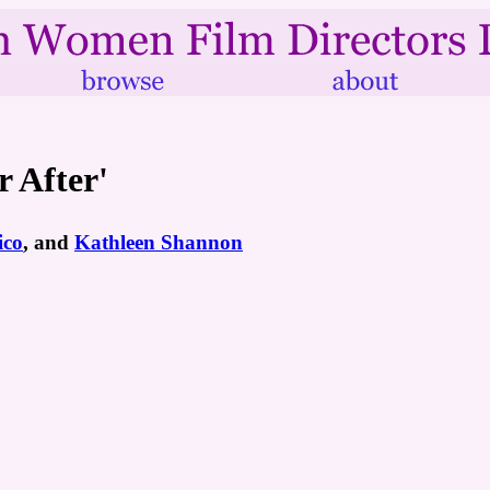
r After'
ico
, and
Kathleen Shannon