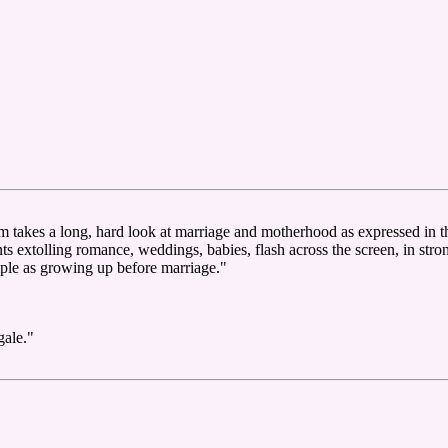
lm takes a long, hard look at marriage and motherhood as expressed in 
ts extolling romance, weddings, babies, flash across the screen, in stro
mple as growing up before marriage."
gale."