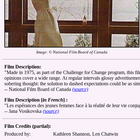
Image: © National Film Board of Canada
Film Description:
"Made in 1975, as part of the Challenge for Change program, this fi
opinions cover a wide range. At regular intervals glossy advertisemen
sobering thought: the solution to dashed expectations could be as si
-- National Film Board of Canada
(source)
Film Description [
in French
] :
"Les espérances des jeunes femmes face à la réalité de leur vie conju
-- Jana Vosikovska
(source)
Film Credits (partial):
Produced by:
Kathleen Shannon, Len Chatwin