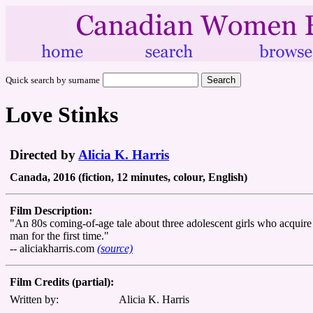
Quick search by surname
Love Stinks
Directed by
Alicia K. Harris
Canada, 2016 (fiction, 12 minutes, colour, English)
Film Description:
"An 80s coming-of-age tale about three adolescent girls who acquir
man for the first time."
-- aliciakharris.com
(source)
Film Credits (partial):
Written by:
Alicia K. Harris