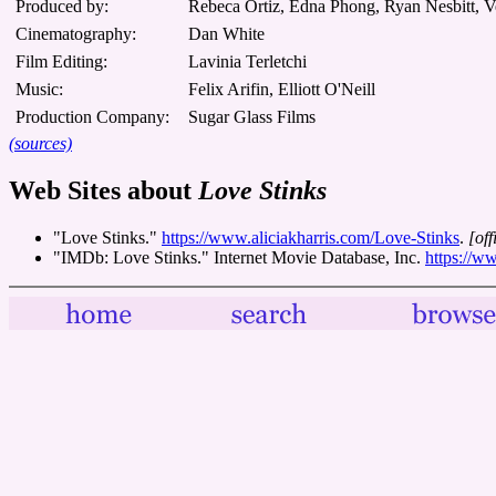
Produced by:
Rebeca Ortiz, Edna Phong, Ryan Nesbitt, V
Cinematography:
Dan White
Film Editing:
Lavinia Terletchi
Music:
Felix Arifin, Elliott O'Neill
Production Company:
Sugar Glass Films
(sources)
Web Sites about
Love Stinks
"Love Stinks."
https://www.aliciakharris.com/Love-Stinks
.
[off
"IMDb: Love Stinks." Internet Movie Database, Inc.
https://w