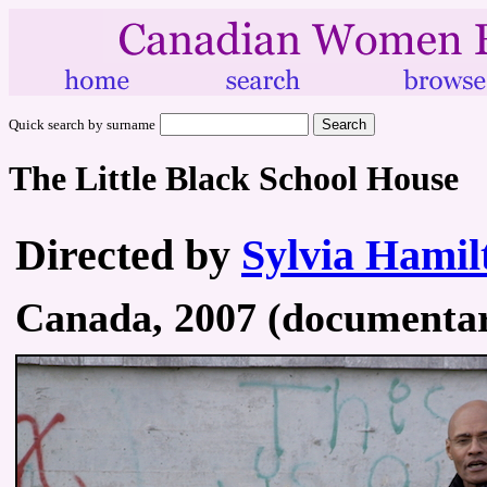
Quick search by surname
The Little Black School House
Directed by
Sylvia Hamil
Canada, 2007 (documentary