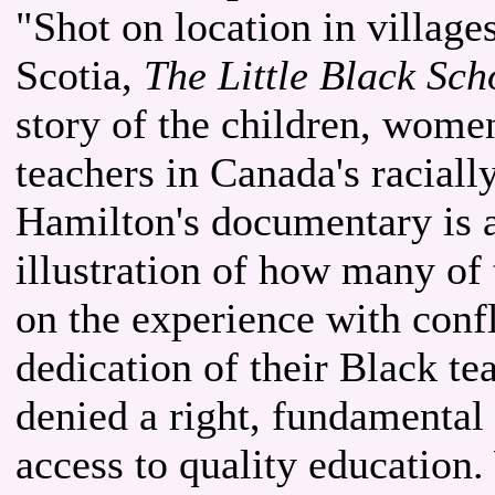
"Shot on location in village
Scotia,
The Little Black Sc
story of the children, wom
teachers in Canada's raciall
Hamilton's documentary is a
illustration of how many of
on the experience with confl
dedication of their Black te
denied a right, fundamental
access to quality education.