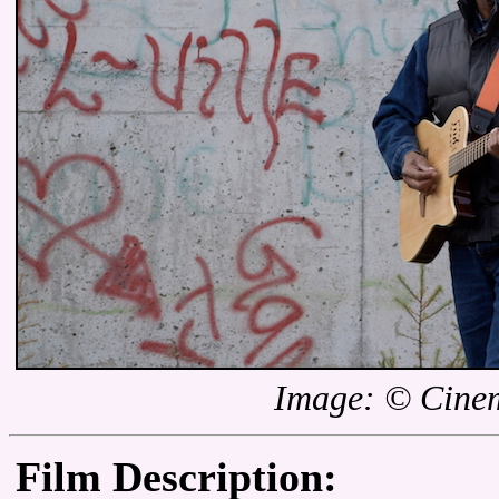
Image: © Cinem
Film Description: