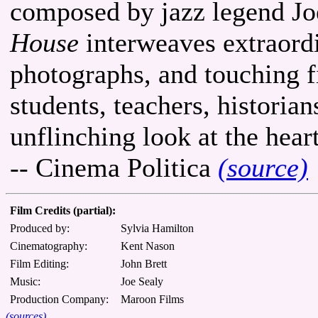
composed by jazz legend Jo
House
interweaves extraordi
photographs, and touching f
students, teachers, historia
unflinching look at the hear
-- Cinema Politica
(source)
Film Credits (partial):
Produced by:
Sylvia Hamilton
Cinematography:
Kent Nason
Film Editing:
John Brett
Music:
Joe Sealy
Production Company:
Maroon Films
(sources)