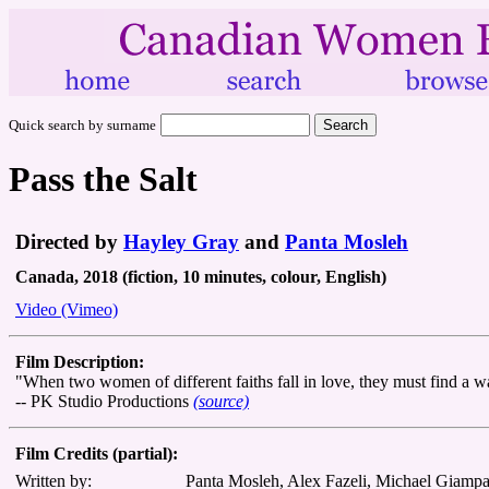
Quick search by surname
Pass the Salt
Directed by
Hayley Gray
and
Panta Mosleh
Canada, 2018 (fiction, 10 minutes, colour, English)
Video (Vimeo)
Film Description:
"When two women of different faiths fall in love, they must find a way
-- PK Studio Productions
(source)
Film Credits (partial):
Written by:
Panta Mosleh, Alex Fazeli, Michael Giamp