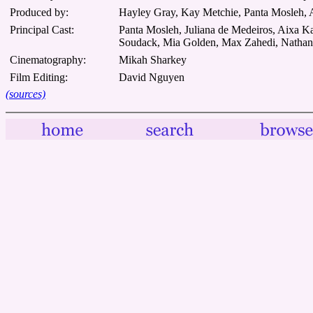
Produced by:
Hayley Gray, Kay Metchie, Panta Mosleh,
Principal Cast:
Panta Mosleh, Juliana de Medeiros, Aixa 
Soudack, Mia Golden, Max Zahedi, Nathana
Cinematography:
Mikah Sharkey
Film Editing:
David Nguyen
(sources)