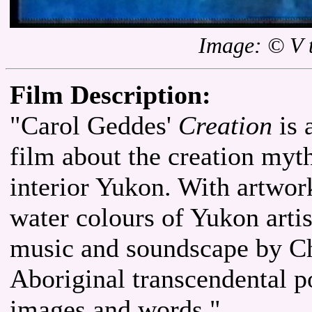
Image: © V 
Film Description:
"Carol Geddes'
Creation
is 
film about the creation myth
interior Yukon. With artwor
water colours of Yukon artis
music and soundscape by C
Aboriginal transcendental p
images and words."