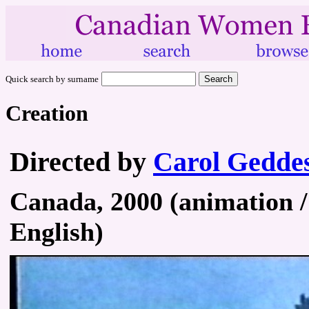
Quick search by surname
Creation
Directed by
Carol Gedde
Canada, 2000 (animation / 
English)