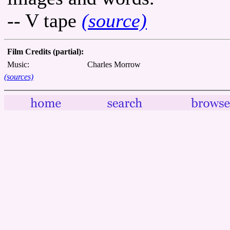
-- V tape
(source)
Film Credits (partial):
Music:
Charles Morrow
(sources)