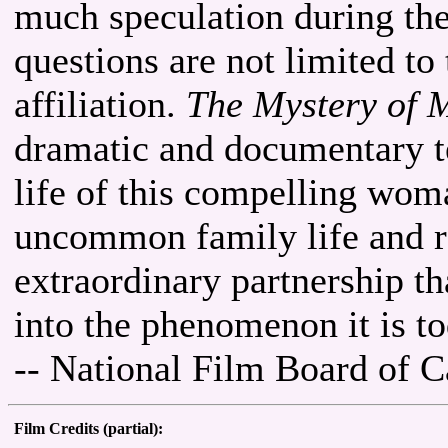
much speculation during thei
questions are not limited to
affiliation.
The Mystery of 
dramatic and documentary te
life of this compelling wom
uncommon family life and re
extraordinary partnership th
into the phenomenon it is to
-- National Film Board of 
Film Credits (partial):