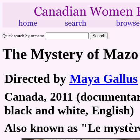
Quick search by surname
The Mystery of Mazo 
Directed by
Maya Gallus
Canada, 2011 (documentary 
black and white, English)
Also known as "Le mystèr