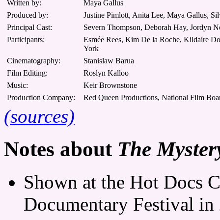
Written by:
Maya Gallus
Produced by:
Justine Pimlott, Anita Lee, Maya Gallus, Si
Principal Cast:
Severn Thompson, Deborah Hay, Jordyn Ne
Participants:
Esmée Rees, Kim De la Roche, Kildaire Dob
York
Cinematography:
Stanislaw Barua
Film Editing:
Roslyn Kalloo
Music:
Keir Brownstone
Production Company:
Red Queen Productions, National Film Boar
(sources)
Notes about
The Myster
Shown at the Hot Docs C
Documentary Festival in