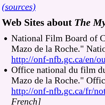
(sources)
Web Sites about
The My
National Film Board of 
Mazo de la Roche." Nati
http://onf-nfb.gc.ca/en/o
Office national du film 
Mazo de la Roche." Offic
http://onf-nfb.gc.ca/fr/n
French]