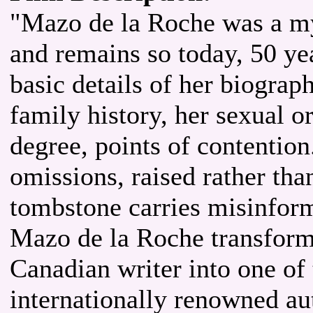
"Mazo de la Roche was a my
and remains so today, 50 ye
basic details of her biogra
family history, her sexual o
degree, points of contention
omissions, raised rather tha
tombstone carries misinform
Mazo de la Roche transform
Canadian writer into one of
internationally renowned au