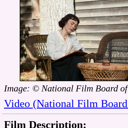
Image: © National Film Board o
Video (National Film Board
Film Description: