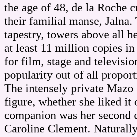
the age of 48, de la Roche 
their familial manse, Jalna.
tapestry, towers above all h
at least 11 million copies i
for film, stage and televisi
popularity out of all proport
The intensely private Mazo
figure, whether she liked it 
companion was her second co
Caroline Clement. Naturally