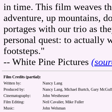
in time. This film weaves t
adventure, up mountains, d
portages with our trio as th
personal quest: to actually 
footsteps."
-- White Pine Pictures
(sour
Film Credits (partial):
Written by:
Nancy Lang
Produced by:
Nancy Lang, Michael Burtch, Gary McGuff
Cinematography:
John Westheuser
Film Editing:
Neil Cavalier, Mike Fuller
Music:
John Welsman