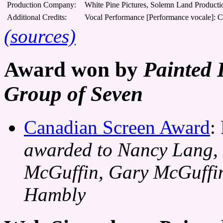
Production Company:
White Pine Pictures, Solemn Land Producti
Additional Credits:
Vocal Performance [Performance vocale]: C
(sources)
Award won by
Painted 
Group of Seven
Canadian Screen Award
:
awarded to Nancy Lang, 
McGuffin, Gary McGuffi
Hambly