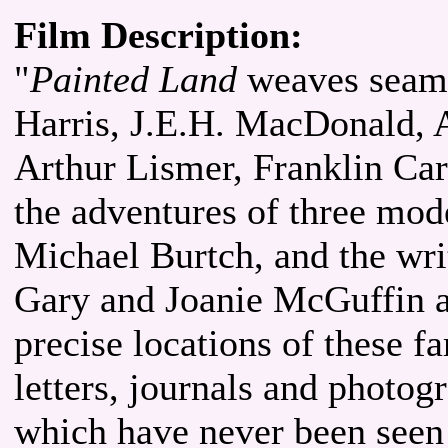
Film Description:
"
Painted Land
weaves seaml
Harris, J.E.H. MacDonald, A
Arthur Lismer, Franklin Ca
the adventures of three mod
Michael Burtch, and the wri
Gary and Joanie McGuffin a
precise locations of these f
letters, journals and photog
which have never been seen