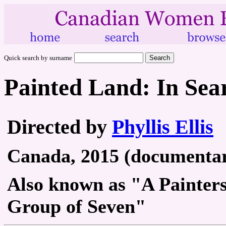
Quick search by surname
Painted Land: In Sea
Directed by
Phyllis Ellis
Canada, 2015 (documentary
Also known as "A Painters
Group of Seven"