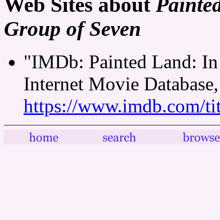
Web Sites about
Painte
Group of Seven
"IMDb: Painted Land: In
Internet Movie Database,
https://www.imdb.com/tit