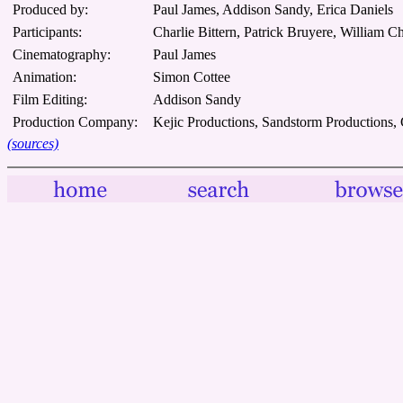
Produced by:
Paul James, Addison Sandy, Erica Daniels
Participants:
Charlie Bittern, Patrick Bruyere, William 
Cinematography:
Paul James
Animation:
Simon Cottee
Film Editing:
Addison Sandy
Production Company:
Kejic Productions, Sandstorm Productions,
(sources)