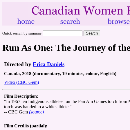
Quick search by surname
Run As One: The Journey of th
Directed by
Erica Daniels
Canada, 2018 (documentary, 19 minutes, colour, English)
Video (CBC Gem)
Film Description:
"In 1967 ten Indigenous athletes ran the Pan Am Games torch from M
torch was handed to a white athlete."
-- CBC Gem
(source)
Film Credits (partial):