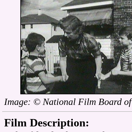
Image: © National Film Board o
Film Description: