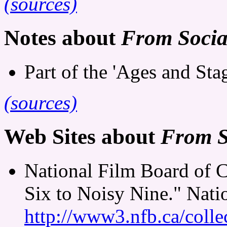
(sources)
Notes about
From Sociab
Part of the 'Ages and Stag
(sources)
Web Sites about
From S
National Film Board of 
Six to Noisy Nine." Nati
http://www3.nfb.ca/colle