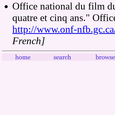
Office national du film 
quatre et cinq ans." Offi
http://www.onf-nfb.gc.ca
French]