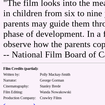
"The film looks into the me
in children from six to nin
parents may guide them thro
phase of development. In a 
observe how the parents cope
-- National Film Board of 
Film Credits (partial):
Written by:
Polly Mackay-Smith
Narrator:
George Gorman
Cinematography:
Stanley Brede
Film Editing:
Wanda Nowakowski
Production Company:
Crawley Films