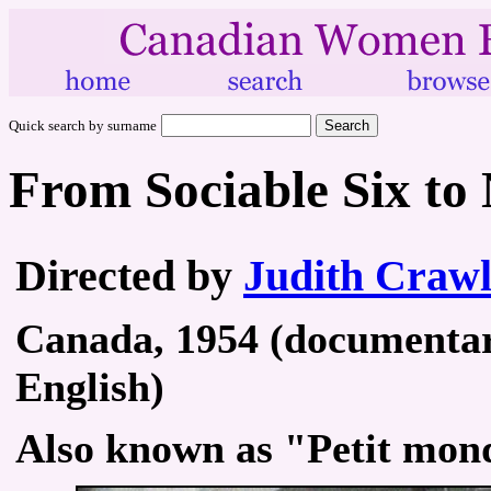
Quick search by surname
From Sociable Six to
Directed by
Judith Craw
Canada, 1954 (documentary
English)
Also known as "Petit mond