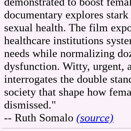
demonstrated to boost femal
documentary explores stark 
sexual health. The film ex
healthcare institutions sys
needs while normalizing doz
dysfunction. Witty, urgent, 
interrogates the double stan
society that shape how fema
dismissed."
-- Ruth Somalo
(source)