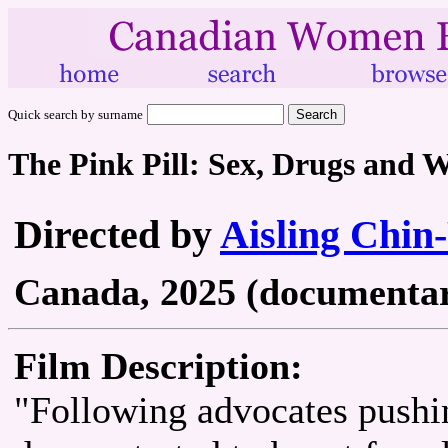
Quick search by surname
The Pink Pill: Sex, Drugs and 
Directed by
Aisling Chin
Canada, 2025 (documentary
Film Description:
"Following advocates pushin