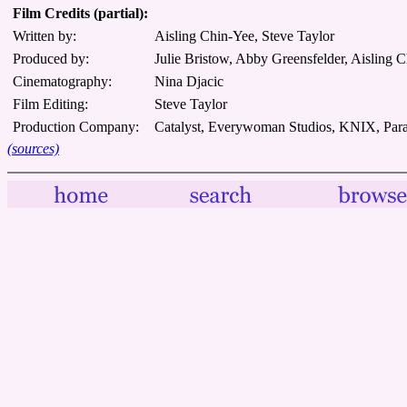
Film Credits (partial):
Written by:
Aisling Chin-Yee, Steve Taylor
Produced by:
Julie Bristow, Abby Greensfelder, Aisling C
Cinematography:
Nina Djacic
Film Editing:
Steve Taylor
Production Company:
Catalyst, Everywoman Studios, KNIX, Para
(sources)