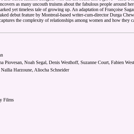
uncovers as many uncouth truisms about the fabulous people around her
arked yet timeless tale of growing up. An adaptation of Françoise Sagan
oaked debut feature by Montreal-based writer-cum-director Durga Chew
captures the complexity of relationships among women and how they can
an
tina Piovesan, Noah Segal, Denis Westhoff, Suzanne Court, Fabien Wes
 Naïlia Harzoune, Aliocha Schneider
ry Films