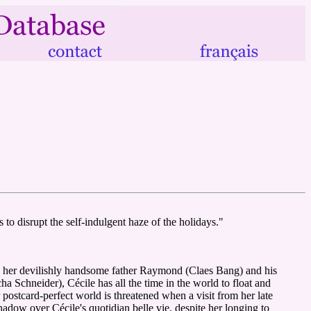
 to disrupt the self-indulgent haze of the holidays."
ith her devilishly handsome father Raymond (Claes Bang) and his
 Schneider), Cécile has all the time in the world to float and
r postcard-perfect world is threatened when a visit from her late
dow over Cécile's quotidian belle vie, despite her longing to