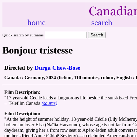
Quick search by surname
Bonjour tristesse
Directed by
Durga Chew-Bose
Canada / Germany, 2024 (fiction, 110 minutes, colour, English /
Film Description:
"17 year-old Cécile leads a languorous life beside the sun-kissed Frenc
-- Telefilm Canada
(source)
Film Description:
"At the height of summer holiday, 18-year-old Cécile (Lily McInerny
bohemian lover Elsa (Naïlia Harzoune), whose age is not far from Céc
daydream, giving her a front row seat to Apéro-laden adult conversation
mother's friend Anne (Chloë Sevigny)—a celebrated American-born, Pa