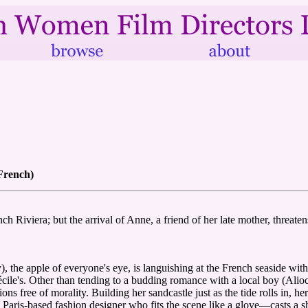
 French)
h Riviera; but the arrival of Anne, a friend of her late mother, threatens
), the apple of everyone's eye, is languishing at the French seaside w
ile's. Other than tending to a budding romance with a local boy (Aliocha
s free of morality. Building her sandcastle just as the tide rolls in, he
ris-based fashion designer who fits the scene like a glove—casts a sha