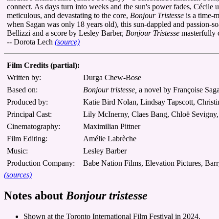
connect. As days turn into weeks and the sun's power fades, Cécile 
meticulous, and devastating to the core,
Bonjour Tristesse
is a time-m
when Sagan was only 18 years old), this sun-dappled and passion-s
Bellizzi and a score by Lesley Barber,
Bonjour Tristesse
masterfully 
-- Dorota Lech
(source)
Film Credits (partial):
Written by:
Durga Chew-Bose
Based on:
Bonjour tristesse,
a novel by Françoise Sag
Produced by:
Katie Bird Nolan, Lindsay Tapscott, Chris
Principal Cast:
Lily McInerny, Claes Bang, Chloë Sevigny,
Cinematography:
Maximilian Pittner
Film Editing:
Amélie Labrèche
Music:
Lesley Barber
Production Company:
Babe Nation Films, Elevation Pictures, Bar
(sources)
Notes about
Bonjour tristesse
Shown at the Toronto International Film Festival in 2024.