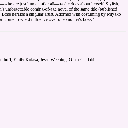
—who are just human after all—as she does about herself. Stylish,
's unforgettable coming-of-age novel of the same title (published
-Bose heralds a singular artist. Adorned with costuming by Miyako
 come to wield influence over one another's fates."
terhoff, Emily Kulasa, Jesse Weening, Omar Chalabi